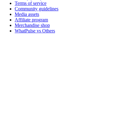
Terms of service
Community guidelines
Media assets
Affiliate program
Merchandise shop
WhatPulse vs Others