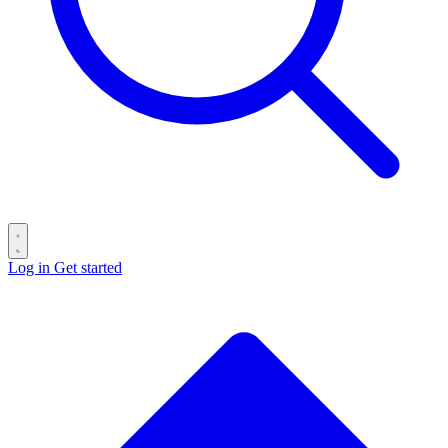
Log in
Get started