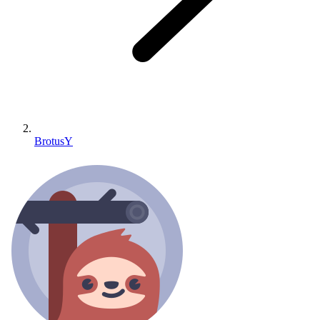
BrotusY