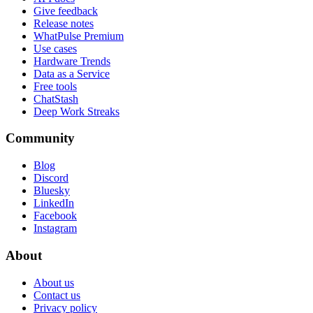
Give feedback
Release notes
WhatPulse Premium
Use cases
Hardware Trends
Data as a Service
Free tools
ChatStash
Deep Work Streaks
Community
Blog
Discord
Bluesky
LinkedIn
Facebook
Instagram
About
About us
Contact us
Privacy policy