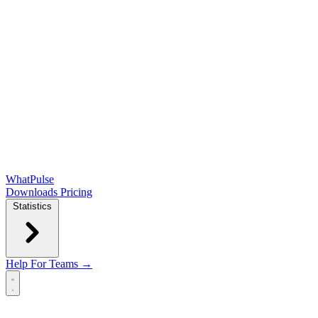
WhatPulse
Downloads
Pricing
Statistics
Help
For Teams →
Open main menu