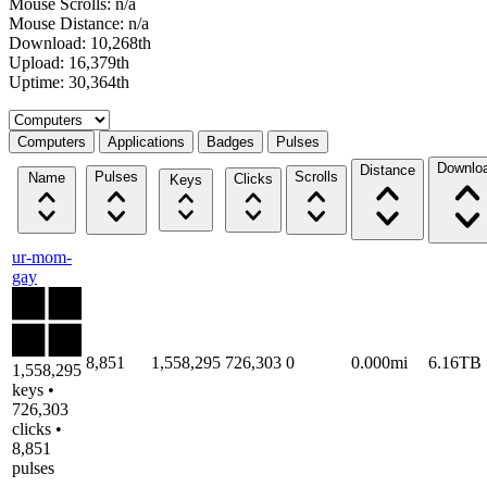
Mouse Scrolls: n/a
Mouse Distance: n/a
Download: 10,268th
Upload: 16,379th
Uptime: 30,364th
Select a tab
Computers
Applications
Badges
Pulses
Downlo
Distance
Pulses
Scrolls
Name
Clicks
Keys
ur-mom-
gay
8,851
1,558,295
726,303
0
0.000mi
6.16TB
1,558,295
keys •
726,303
clicks •
8,851
pulses