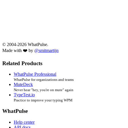
© 2004-2026 WhatPulse.
Made with ❤️ by
@smitmartijn
Related Products
WhatPulse Professional
WhatPulse for organizations and teams
MuteDeck
Never hear "hey, you're on mute" again
TypeTest.io
Practice to improve your typing WPM
WhatPulse
Help center
API docs