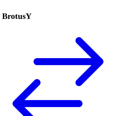
BrotusY