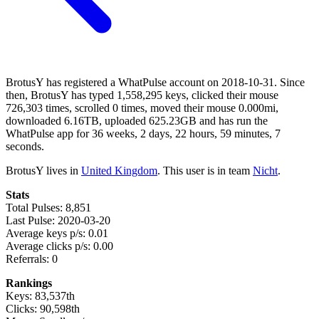
BrotusY has registered a WhatPulse account on 2018-10-31. Since
then, BrotusY has typed 1,558,295 keys, clicked their mouse
726,303 times, scrolled 0 times, moved their mouse 0.000mi,
downloaded 6.16TB, uploaded 625.23GB and has run the
WhatPulse app for 36 weeks, 2 days, 22 hours, 59 minutes, 7
seconds.
BrotusY lives in
United Kingdom
. This user is in team
Nicht
.
Stats
Total Pulses: 8,851
Last Pulse: 2020-03-20
Average keys p/s: 0.01
Average clicks p/s: 0.00
Referrals: 0
Rankings
Keys: 83,537th
Clicks: 90,598th