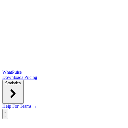
WhatPulse
Downloads
Pricing
Statistics
Help
For Teams →
Open main menu