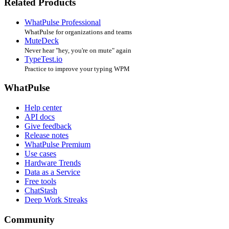
Related Products
WhatPulse Professional
WhatPulse for organizations and teams
MuteDeck
Never hear "hey, you're on mute" again
TypeTest.io
Practice to improve your typing WPM
WhatPulse
Help center
API docs
Give feedback
Release notes
WhatPulse Premium
Use cases
Hardware Trends
Data as a Service
Free tools
ChatStash
Deep Work Streaks
Community