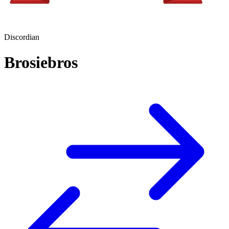
Discordian
Brosiebros