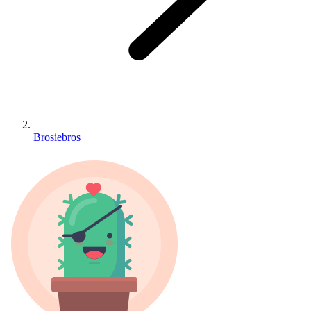
Brosiebros