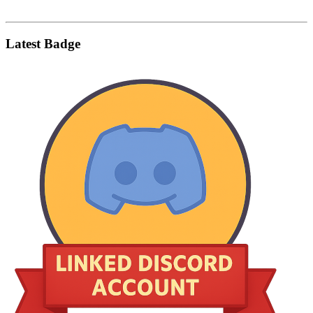
Latest Badge