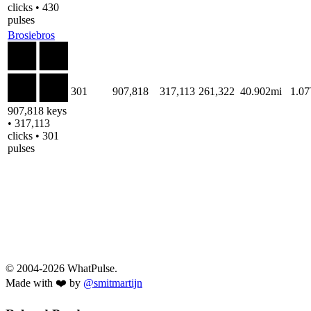
clicks • 430
pulses
Brosiebros
301
907,818
317,113
261,322
40.902mi
1.0
907,818 keys
• 317,113
clicks • 301
pulses
© 2004-2026 WhatPulse.
Made with ❤️ by
@smitmartijn