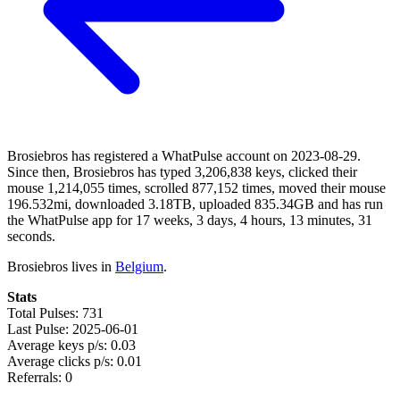
Brosiebros has registered a WhatPulse account on 2023-08-29.
Since then, Brosiebros has typed 3,206,838 keys, clicked their
mouse 1,214,055 times, scrolled 877,152 times, moved their mouse
196.532mi, downloaded 3.18TB, uploaded 835.34GB and has run
the WhatPulse app for 17 weeks, 3 days, 4 hours, 13 minutes, 31
seconds.
Brosiebros lives in
Belgium
.
Stats
Total Pulses: 731
Last Pulse: 2025-06-01
Average keys p/s: 0.03
Average clicks p/s: 0.01
Referrals: 0