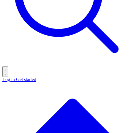
Log in
Get started