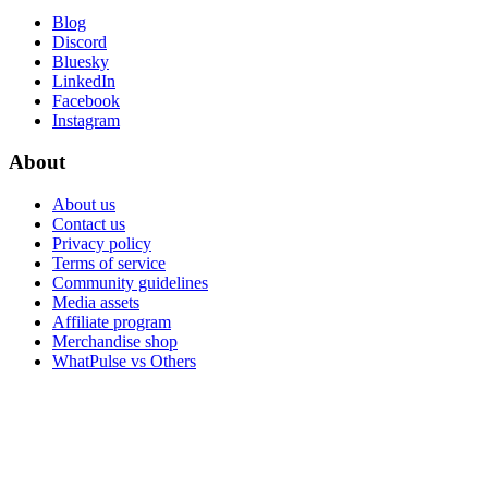
Blog
Discord
Bluesky
LinkedIn
Facebook
Instagram
About
About us
Contact us
Privacy policy
Terms of service
Community guidelines
Media assets
Affiliate program
Merchandise shop
WhatPulse vs Others