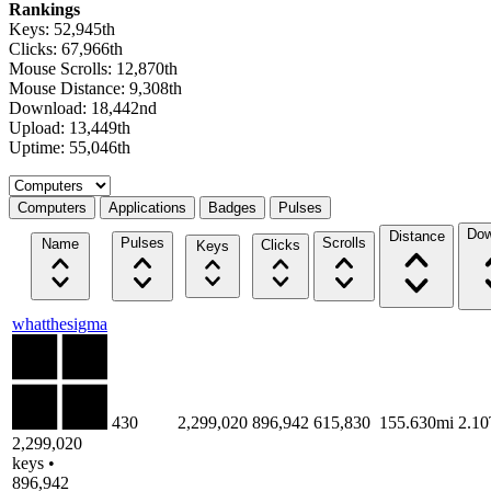
Rankings
Keys: 52,945th
Clicks: 67,966th
Mouse Scrolls: 12,870th
Mouse Distance: 9,308th
Download: 18,442nd
Upload: 13,449th
Uptime: 55,046th
Select a tab
Computers
Applications
Badges
Pulses
Dow
Distance
Pulses
Scrolls
Name
Clicks
Keys
whatthesigma
430
2,299,020
896,942
615,830
155.630mi
2.1
2,299,020
keys •
896,942