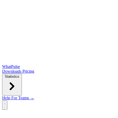
WhatPulse
Downloads
Pricing
Statistics
Help
For Teams →
Open main menu