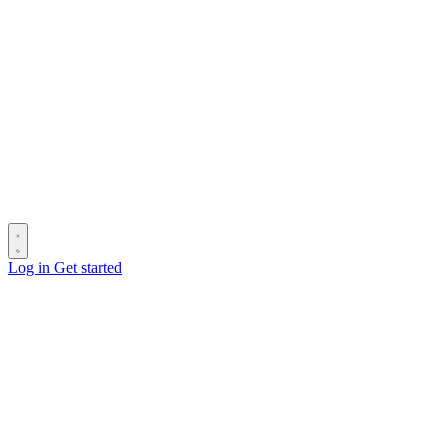
Log in
Get started