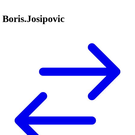
Boris.Josipovic