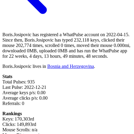
Boris.Josipovic has registered a WhatPulse account on 2022-04-15.
Since then, Boris.Josipovic has typed 232,118 keys, clicked their
mouse 202,774 times, scrolled 0 times, moved their mouse 0.000mi,
downloaded 0MB, uploaded 0MB and has run the WhatPulse app
for 22 weeks, 4 days, 13 hours, 49 minutes, 48 seconds.
Boris.Josipovic lives in
Bosnia and Herzegovina
.
Stats
Total Pulses: 935
Last Pulse: 2022-12-21
Average keys p/s: 0.00
Average clicks p/s: 0.00
Referrals: 0
Rankings
Keys: 170,303rd
Clicks: 149,893rd
Mouse Scrolls: n/a