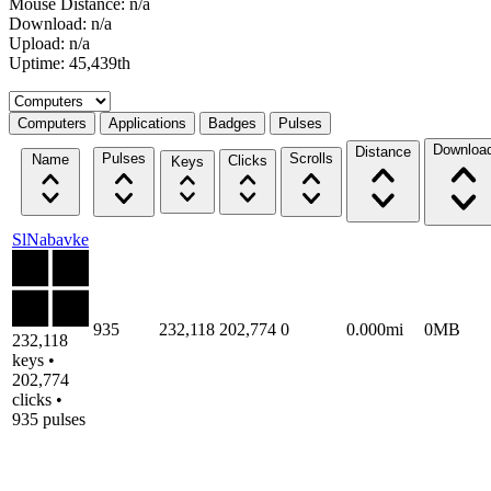
Mouse Distance: n/a
Download: n/a
Upload: n/a
Uptime: 45,439th
Select a tab
Computers
Applications
Badges
Pulses
Downloa
Distance
Pulses
Scrolls
Name
Clicks
Keys
SlNabavke
935
232,118
202,774
0
0.000mi
0MB
232,118
keys •
202,774
clicks •
935 pulses