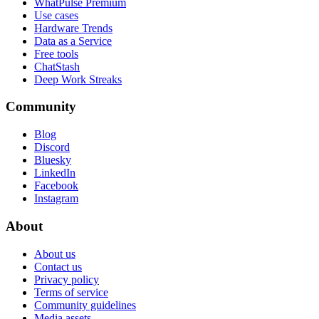
WhatPulse Premium
Use cases
Hardware Trends
Data as a Service
Free tools
ChatStash
Deep Work Streaks
Community
Blog
Discord
Bluesky
LinkedIn
Facebook
Instagram
About
About us
Contact us
Privacy policy
Terms of service
Community guidelines
Media assets