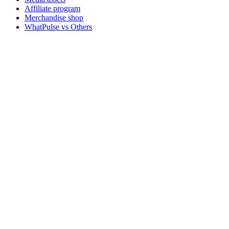
Affiliate program
Merchandise shop
WhatPulse vs Others