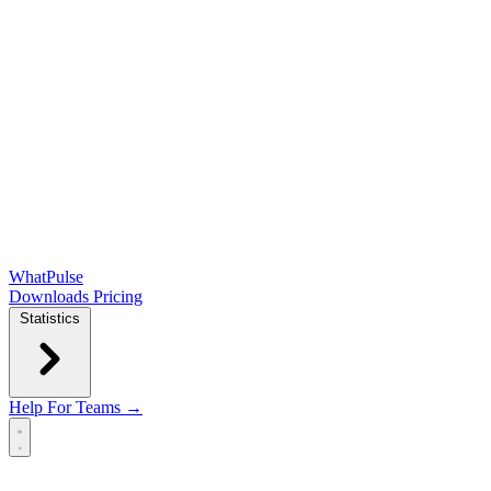
WhatPulse
Downloads
Pricing
Statistics
Help
For Teams →
Open main menu