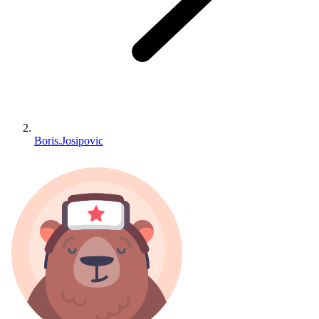
Boris.Josipovic