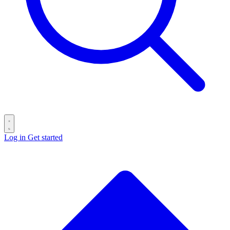
Log in
Get started