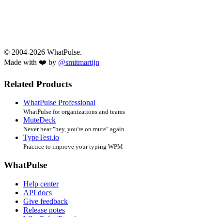
© 2004-2026 WhatPulse.
Made with ❤️ by
@smitmartijn
Related Products
WhatPulse Professional
WhatPulse for organizations and teams
MuteDeck
Never hear "hey, you're on mute" again
TypeTest.io
Practice to improve your typing WPM
WhatPulse
Help center
API docs
Give feedback
Release notes