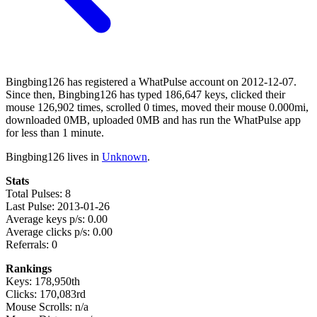
Bingbing126 has registered a WhatPulse account on 2012-12-07.
Since then, Bingbing126 has typed 186,647 keys, clicked their
mouse 126,902 times, scrolled 0 times, moved their mouse 0.000mi,
downloaded 0MB, uploaded 0MB and has run the WhatPulse app
for less than 1 minute.
Bingbing126 lives in
Unknown
.
Stats
Total Pulses: 8
Last Pulse: 2013-01-26
Average keys p/s: 0.00
Average clicks p/s: 0.00
Referrals: 0
Rankings
Keys: 178,950th
Clicks: 170,083rd
Mouse Scrolls: n/a