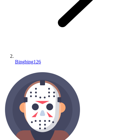
Bingbing126