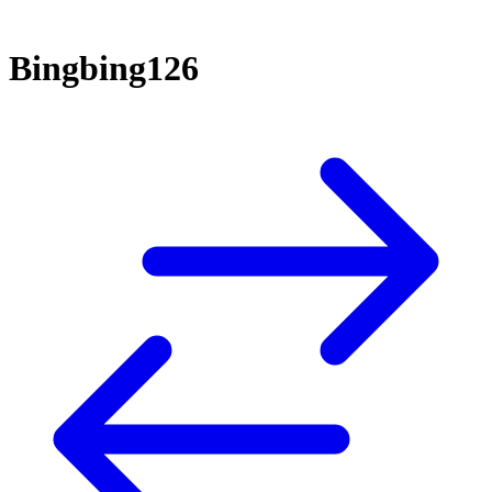
Bingbing126