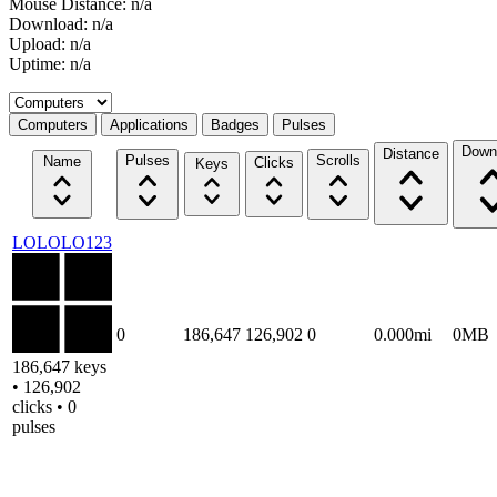
Mouse Distance: n/a
Download: n/a
Upload: n/a
Uptime: n/a
Select a tab
Computers
Applications
Badges
Pulses
Down
Distance
Pulses
Scrolls
Name
Clicks
Keys
LOLOLO123
0
186,647
126,902
0
0.000mi
0MB
186,647 keys
• 126,902
clicks • 0
pulses