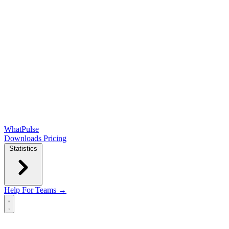
WhatPulse
Downloads
Pricing
Statistics
Help
For Teams →
Open main menu