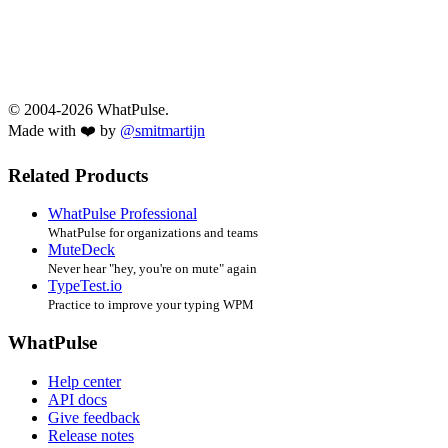
© 2004-2026 WhatPulse.
Made with ❤️ by
@smitmartijn
Related Products
WhatPulse Professional
WhatPulse for organizations and teams
MuteDeck
Never hear "hey, you're on mute" again
TypeTest.io
Practice to improve your typing WPM
WhatPulse
Help center
API docs
Give feedback
Release notes