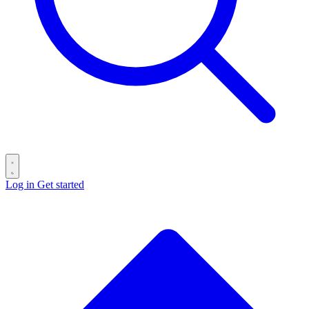
Log in
Get started