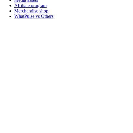
Media assets
Affiliate program
Merchandise shop
WhatPulse vs Others