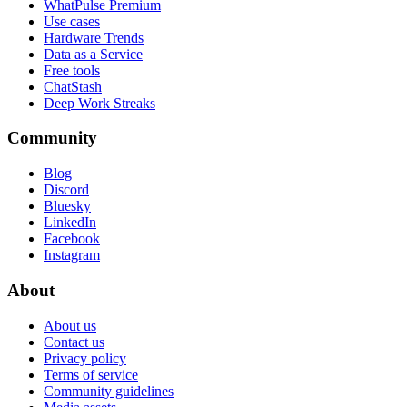
WhatPulse Premium
Use cases
Hardware Trends
Data as a Service
Free tools
ChatStash
Deep Work Streaks
Community
Blog
Discord
Bluesky
LinkedIn
Facebook
Instagram
About
About us
Contact us
Privacy policy
Terms of service
Community guidelines