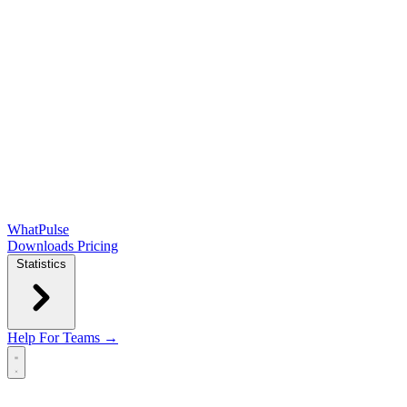
WhatPulse
Downloads
Pricing
Statistics
Help
For Teams →
Open main menu