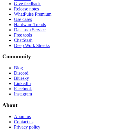
Give feedback
Release notes
WhatPulse Premium
Use cases
Hardware Trends
Data as a Service
Free tools
ChatStash
Deep Work Streaks
Community
Blog
Discord
Bluesky
LinkedIn
Facebook
Instagram
About
About us
Contact us
Privacy policy