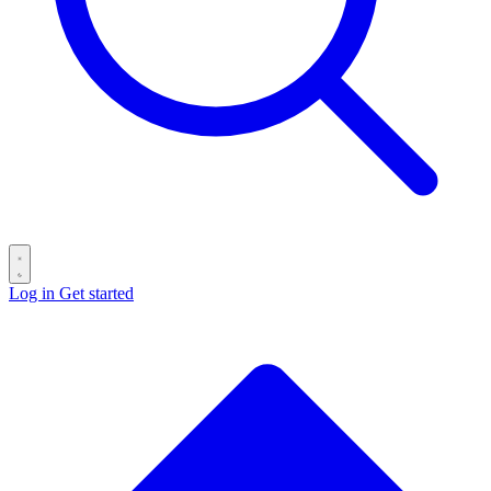
Log in
Get started