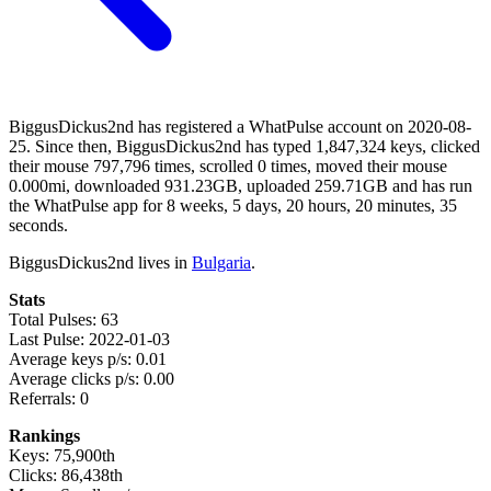
BiggusDickus2nd has registered a WhatPulse account on 2020-08-
25. Since then, BiggusDickus2nd has typed 1,847,324 keys, clicked
their mouse 797,796 times, scrolled 0 times, moved their mouse
0.000mi, downloaded 931.23GB, uploaded 259.71GB and has run
the WhatPulse app for 8 weeks, 5 days, 20 hours, 20 minutes, 35
seconds.
BiggusDickus2nd lives in
Bulgaria
.
Stats
Total Pulses: 63
Last Pulse: 2022-01-03
Average keys p/s: 0.01
Average clicks p/s: 0.00
Referrals: 0
Rankings
Keys: 75,900th
Clicks: 86,438th