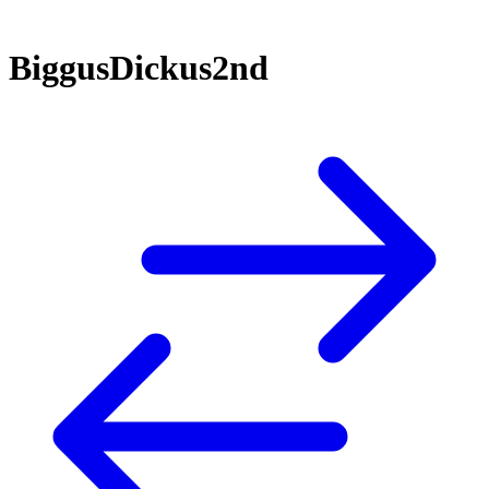
BiggusDickus2nd