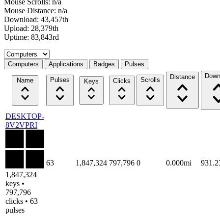
Mouse Scrolls: n/a
Mouse Distance: n/a
Download: 43,457th
Upload: 28,379th
Uptime: 83,843rd
Select a tab
Computers
Applications
Badges
Pulses
Down
Distance
Pulses
Scrolls
Name
Clicks
Keys
DESKTOP-
8V2VPRI
63
1,847,324
797,796
0
0.000mi
931.
1,847,324
keys •
797,796
clicks • 63
pulses