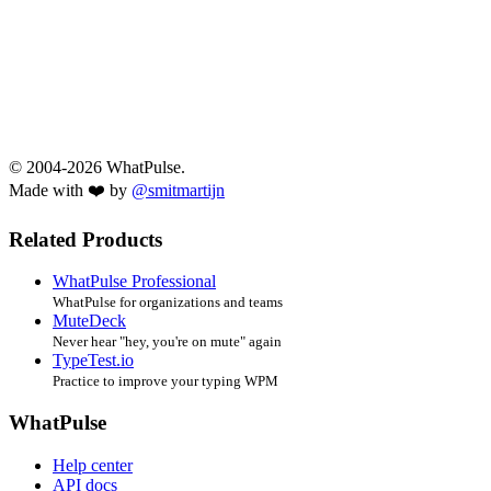
© 2004-2026 WhatPulse.
Made with ❤️ by
@smitmartijn
Related Products
WhatPulse Professional
WhatPulse for organizations and teams
MuteDeck
Never hear "hey, you're on mute" again
TypeTest.io
Practice to improve your typing WPM
WhatPulse
Help center
API docs