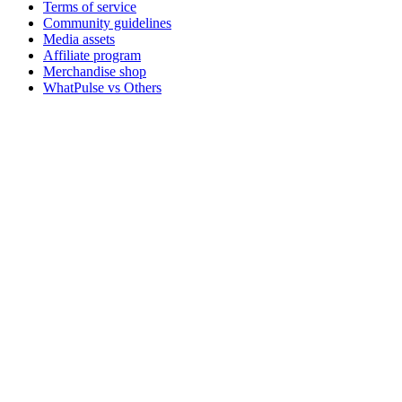
Terms of service
Community guidelines
Media assets
Affiliate program
Merchandise shop
WhatPulse vs Others