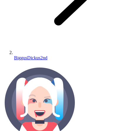
BiggusDickus2nd