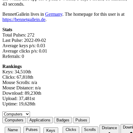
43 seconds.
BennetGallein lives in
Germany
. The homepage for this user is at
https://bennetgallein.de
.
Stats
Total Pulses: 272
Last Pulse: 2022-09-02
Average keys p/s: 0.03
Average clicks p/s: 0.01
Referrals: 0
Rankings
Keys: 34,510th
Clicks: 67,818th
Mouse Scrolls: n/a
Mouse Distance: n/a
Download: 89,230th
Upload: 37,481st
Uptime: 19,628th
Select a tab
Computers
Applications
Badges
Pulses
Down
Distance
Pulses
Clicks
Scrolls
Name
Keys