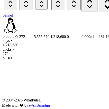
bennet
5,555,579
272
5,555,579
1,218,680
0
0.000mi
181.1
keys •
1,218,680
clicks •
272
pulses
© 2004-2026 WhatPulse.
Made with ❤️ by
@smitmartijn