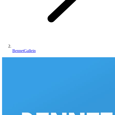
BennetGallein