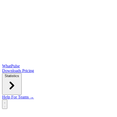
WhatPulse
Downloads
Pricing
Statistics
Help
For Teams →
Open main menu