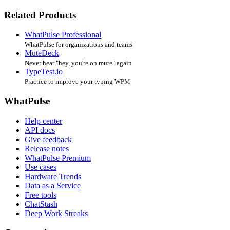
Related Products
WhatPulse Professional
WhatPulse for organizations and teams
MuteDeck
Never hear "hey, you're on mute" again
TypeTest.io
Practice to improve your typing WPM
WhatPulse
Help center
API docs
Give feedback
Release notes
WhatPulse Premium
Use cases
Hardware Trends
Data as a Service
Free tools
ChatStash
Deep Work Streaks