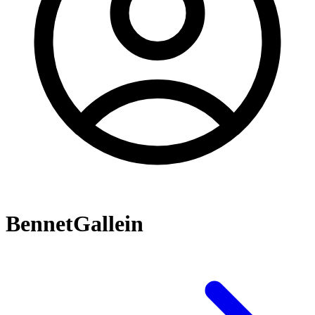
BennetGallein