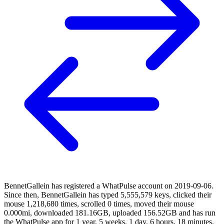
BennetGallein has registered a WhatPulse account on 2019-09-06.
Since then, BennetGallein has typed 5,555,579 keys, clicked their
mouse 1,218,680 times, scrolled 0 times, moved their mouse
0.000mi, downloaded 181.16GB, uploaded 156.52GB and has run
the WhatPulse app for 1 year, 5 weeks, 1 day, 6 hours, 18 minutes,