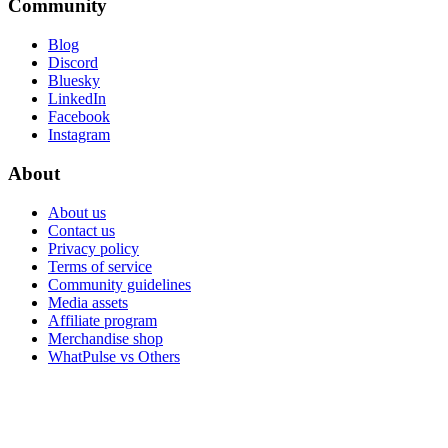
Community
Blog
Discord
Bluesky
LinkedIn
Facebook
Instagram
About
About us
Contact us
Privacy policy
Terms of service
Community guidelines
Media assets
Affiliate program
Merchandise shop
WhatPulse vs Others