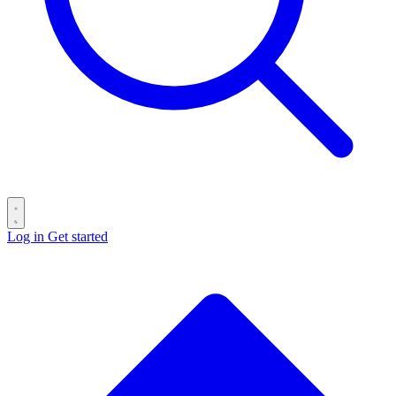
Log in
Get started