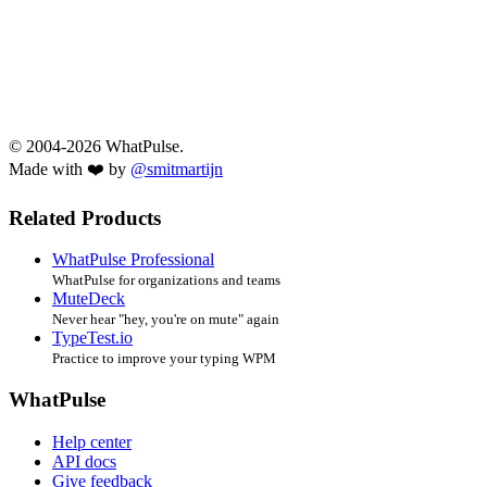
© 2004-2026 WhatPulse.
Made with ❤️ by
@smitmartijn
Related Products
WhatPulse Professional
WhatPulse for organizations and teams
MuteDeck
Never hear "hey, you're on mute" again
TypeTest.io
Practice to improve your typing WPM
WhatPulse
Help center
API docs
Give feedback