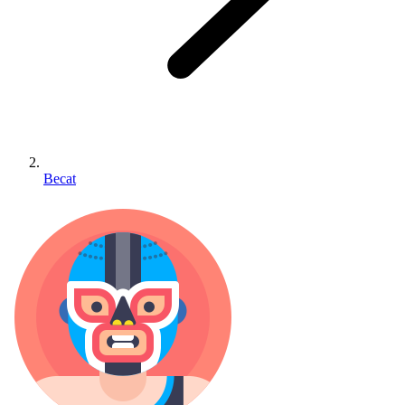
Becat