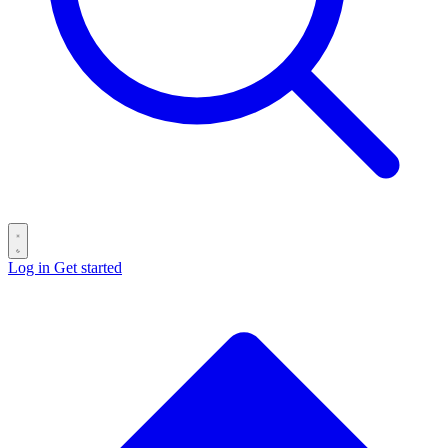
Log in
Get started