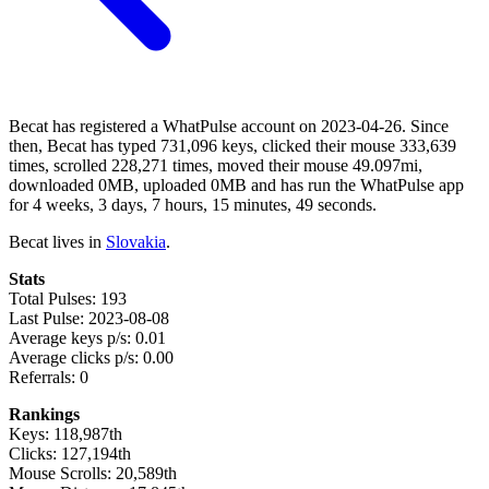
Becat has registered a WhatPulse account on 2023-04-26. Since
then, Becat has typed 731,096 keys, clicked their mouse 333,639
times, scrolled 228,271 times, moved their mouse 49.097mi,
downloaded 0MB, uploaded 0MB and has run the WhatPulse app
for 4 weeks, 3 days, 7 hours, 15 minutes, 49 seconds.
Becat lives in
Slovakia
.
Stats
Total Pulses: 193
Last Pulse: 2023-08-08
Average keys p/s: 0.01
Average clicks p/s: 0.00
Referrals: 0
Rankings
Keys: 118,987th
Clicks: 127,194th
Mouse Scrolls: 20,589th