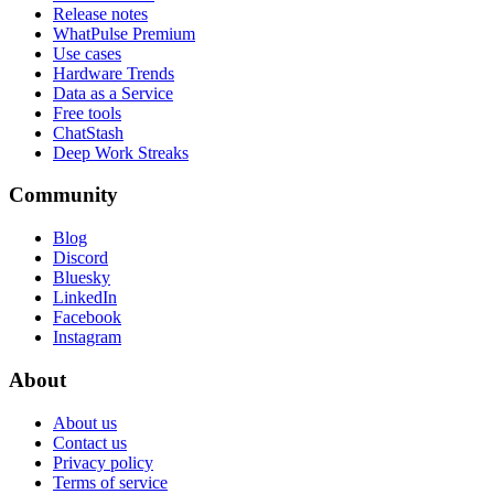
Release notes
WhatPulse Premium
Use cases
Hardware Trends
Data as a Service
Free tools
ChatStash
Deep Work Streaks
Community
Blog
Discord
Bluesky
LinkedIn
Facebook
Instagram
About
About us
Contact us
Privacy policy
Terms of service