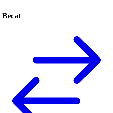
Becat