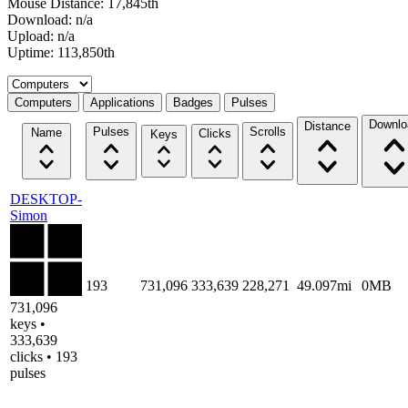
Mouse Distance: 17,845th
Download: n/a
Upload: n/a
Uptime: 113,850th
Select a tab
Computers
Applications
Badges
Pulses
Downlo
Distance
Pulses
Scrolls
Name
Clicks
Keys
DESKTOP-
Simon
193
731,096
333,639
228,271
49.097mi
0MB
731,096
keys •
333,639
clicks • 193
pulses