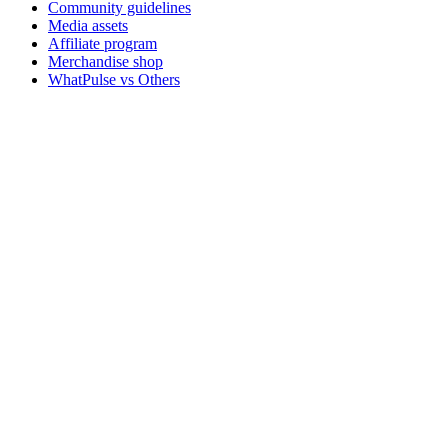
Community guidelines
Media assets
Affiliate program
Merchandise shop
WhatPulse vs Others