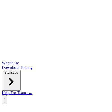
WhatPulse
Downloads
Pricing
Statistics
Help
For Teams →
Open main menu