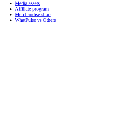
Media assets
Affiliate program
Merchandise shop
WhatPulse vs Others