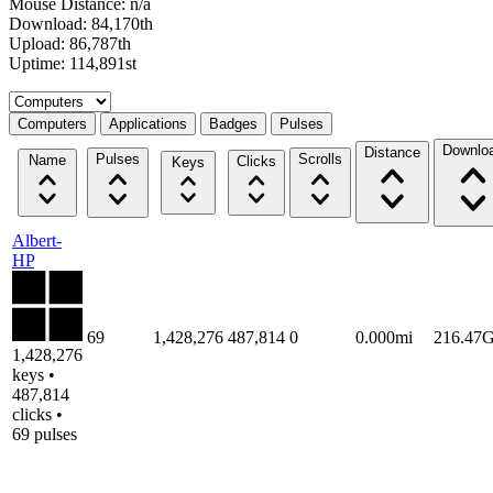
Mouse Distance: n/a
Download: 84,170th
Upload: 86,787th
Uptime: 114,891st
Select a tab
Computers
Applications
Badges
Pulses
Downlo
Distance
Pulses
Scrolls
Name
Clicks
Keys
Albert-
HP
69
1,428,276
487,814
0
0.000mi
216.47
1,428,276
keys •
487,814
clicks •
69 pulses