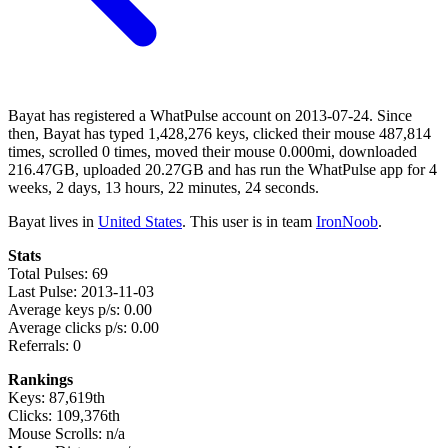
Bayat has registered a WhatPulse account on 2013-07-24. Since
then, Bayat has typed 1,428,276 keys, clicked their mouse 487,814
times, scrolled 0 times, moved their mouse 0.000mi, downloaded
216.47GB, uploaded 20.27GB and has run the WhatPulse app for 4
weeks, 2 days, 13 hours, 22 minutes, 24 seconds.
Bayat lives in
United States
. This user is in team
IronNoob
.
Stats
Total Pulses: 69
Last Pulse: 2013-11-03
Average keys p/s: 0.00
Average clicks p/s: 0.00
Referrals: 0
Rankings
Keys: 87,619th
Clicks: 109,376th
Mouse Scrolls: n/a