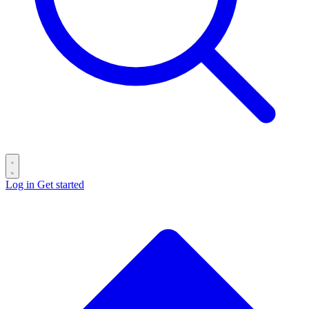
Log in
Get started