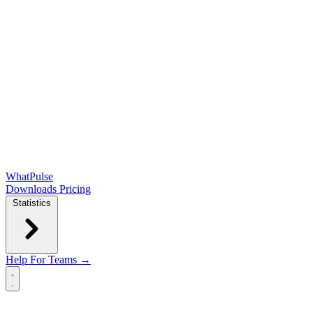
WhatPulse
Downloads
Pricing
Statistics
Help
For Teams →
Open main menu