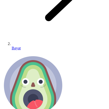
Bayat