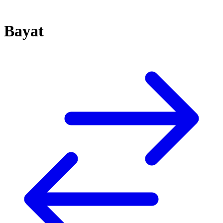
Bayat