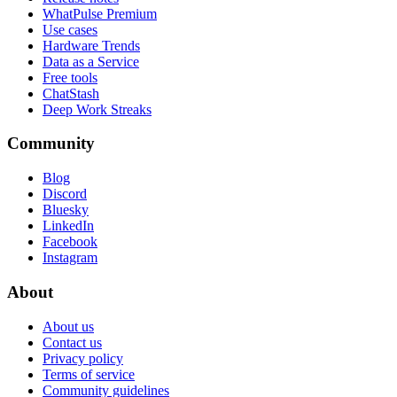
WhatPulse Premium
Use cases
Hardware Trends
Data as a Service
Free tools
ChatStash
Deep Work Streaks
Community
Blog
Discord
Bluesky
LinkedIn
Facebook
Instagram
About
About us
Contact us
Privacy policy
Terms of service
Community guidelines