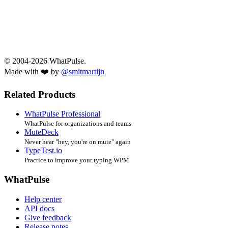
© 2004-2026 WhatPulse.
Made with ❤️ by
@smitmartijn
Related Products
WhatPulse Professional
WhatPulse for organizations and teams
MuteDeck
Never hear "hey, you're on mute" again
TypeTest.io
Practice to improve your typing WPM
WhatPulse
Help center
API docs
Give feedback
Release notes