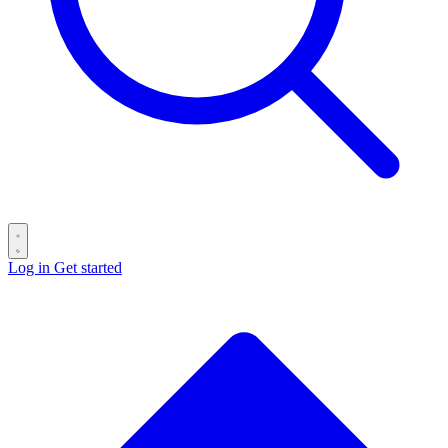
Log in
Get started