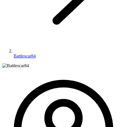
Battlescar84