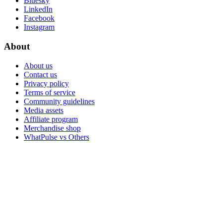
Bluesky
LinkedIn
Facebook
Instagram
About
About us
Contact us
Privacy policy
Terms of service
Community guidelines
Media assets
Affiliate program
Merchandise shop
WhatPulse vs Others