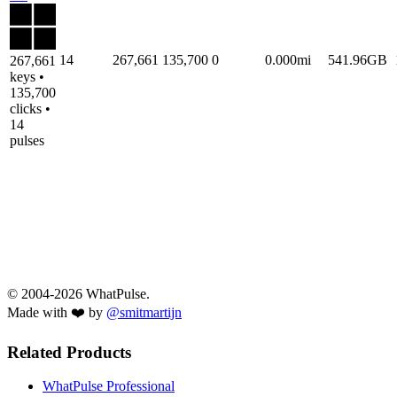
14
267,661
135,700
0
0.000mi
541.96GB
267,661
keys •
135,700
clicks •
14
pulses
© 2004-2026 WhatPulse.
Made with ❤️ by
@smitmartijn
Related Products
WhatPulse Professional