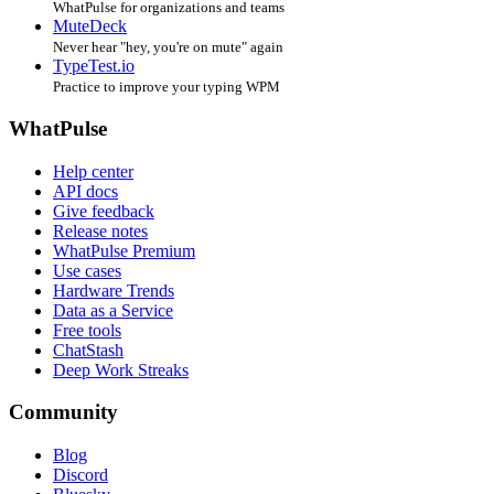
WhatPulse for organizations and teams
MuteDeck
Never hear "hey, you're on mute" again
TypeTest.io
Practice to improve your typing WPM
WhatPulse
Help center
API docs
Give feedback
Release notes
WhatPulse Premium
Use cases
Hardware Trends
Data as a Service
Free tools
ChatStash
Deep Work Streaks
Community
Blog
Discord