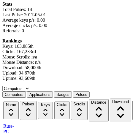
Stats
Total Pulses: 14
Last Pulse: 2017-05-01
Average keys p/s: 0.00
Average clicks p/s: 0.00
Referrals: 0
Rankings
Keys: 163,885th
Clicks: 167,233rd
Mouse Scrolls: n/a
Mouse Distance: n/a
Download: 58,000th
Upload: 94,670th
Uptime: 93,609th
Select a tab
Computers
Applications
Badges
Pulses
Download
Distance
Pulses
Scrolls
Name
Clicks
Keys
Russ-
PC