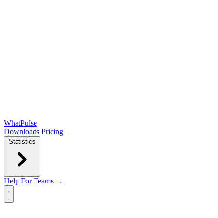
WhatPulse
Downloads
Pricing
Statistics
Help
For Teams →
Open main menu