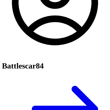
Battlescar84