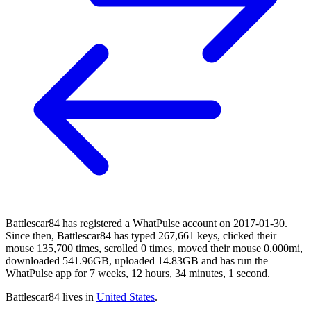
Battlescar84 has registered a WhatPulse account on 2017-01-30.
Since then, Battlescar84 has typed 267,661 keys, clicked their
mouse 135,700 times, scrolled 0 times, moved their mouse 0.000mi,
downloaded 541.96GB, uploaded 14.83GB and has run the
WhatPulse app for 7 weeks, 12 hours, 34 minutes, 1 second.
Battlescar84 lives in
United States
.