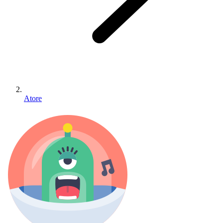
Atore