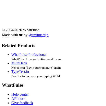
© 2004-2026 WhatPulse.
Made with ❤️ by
@smitmartijn
Related Products
WhatPulse Professional
WhatPulse for organizations and teams
MuteDeck
Never hear "hey, you're on mute" again
TypeTest.io
Practice to improve your typing WPM
WhatPulse
Help center
API docs
Give feedback