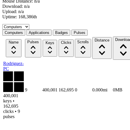
Mouse Distance: n/a
Download: n/a
Upload: n/a
Uptime: 168,386th
Select a tab
Computers
Applications
Badges
Pulses
Downloa
Distance
Pulses
Scrolls
Name
Clicks
Keys
Rodriguez-
PC
9
400,001
162,695
0
0.000mi
0MB
400,001
keys •
162,695
clicks • 9
pulses