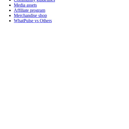
Media assets
Affiliate program
Merchandise shop
WhatPulse vs Others