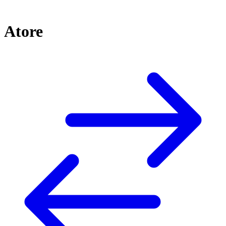
Atore