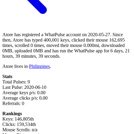
Atore has registered a WhatPulse account on 2020-05-27. Since
then, Atore has typed 400,001 keys, clicked their mouse 162,695
times, scrolled 0 times, moved their mouse 0.000mi, downloaded
0MB, uploaded 0MB and has run the WhatPulse app for 6 days, 21
hours, 39 minutes, 39 seconds.
Atore lives in
Philippines
.
Stats
Total Pulses: 9
Last Pulse: 2020-06-10
Average keys p/s: 0.00
Average clicks p/s: 0.00
Referrals: 0
Rankings
Keys: 146,805th
Clicks: 159,534th
Mouse Scrolls: n/a