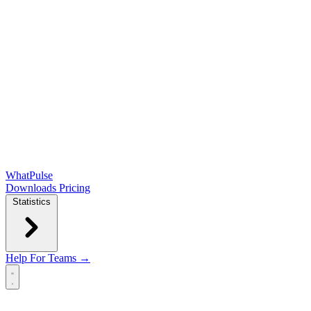
WhatPulse
Downloads
Pricing
Statistics
Help
For Teams →
Open main menu