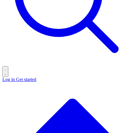
Log in
Get started