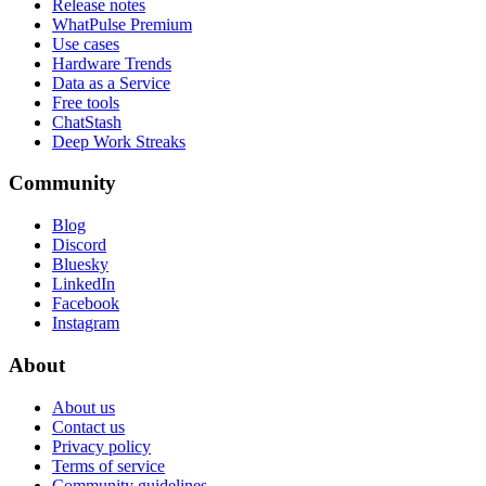
Release notes
WhatPulse Premium
Use cases
Hardware Trends
Data as a Service
Free tools
ChatStash
Deep Work Streaks
Community
Blog
Discord
Bluesky
LinkedIn
Facebook
Instagram
About
About us
Contact us
Privacy policy
Terms of service
Community guidelines