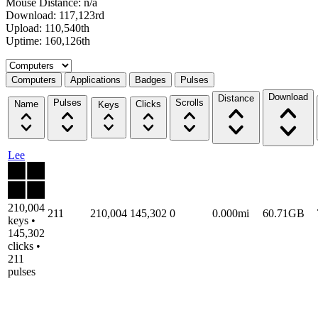
Mouse Distance: n/a
Download: 117,123rd
Upload: 110,540th
Uptime: 160,126th
Select a tab
Computers
Applications
Badges
Pulses
Download
Distance
Pulses
Scrolls
Name
Clicks
Keys
Lee
210,004
211
210,004
145,302
0
0.000mi
60.71GB
keys •
145,302
clicks •
211
pulses