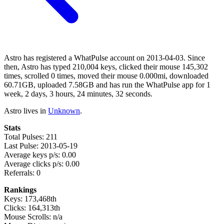
Astro has registered a WhatPulse account on 2013-04-03. Since
then, Astro has typed 210,004 keys, clicked their mouse 145,302
times, scrolled 0 times, moved their mouse 0.000mi, downloaded
60.71GB, uploaded 7.58GB and has run the WhatPulse app for 1
week, 2 days, 3 hours, 24 minutes, 32 seconds.
Astro lives in
Unknown
.
Stats
Total Pulses: 211
Last Pulse: 2013-05-19
Average keys p/s: 0.00
Average clicks p/s: 0.00
Referrals: 0
Rankings
Keys: 173,468th
Clicks: 164,313th
Mouse Scrolls: n/a