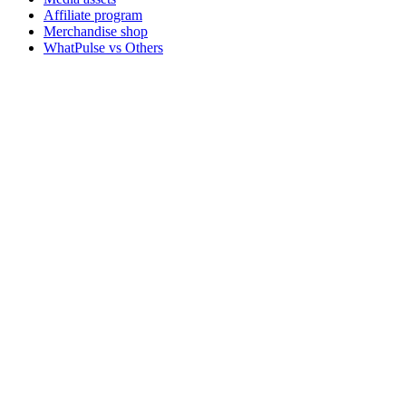
Affiliate program
Merchandise shop
WhatPulse vs Others