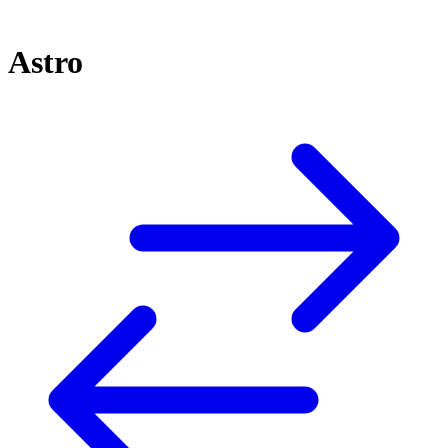
Astro