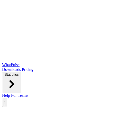
WhatPulse
Downloads
Pricing
Statistics
Help
For Teams →
Open main menu