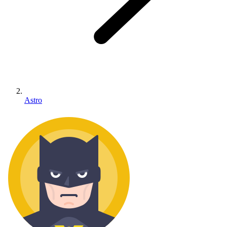
Astro