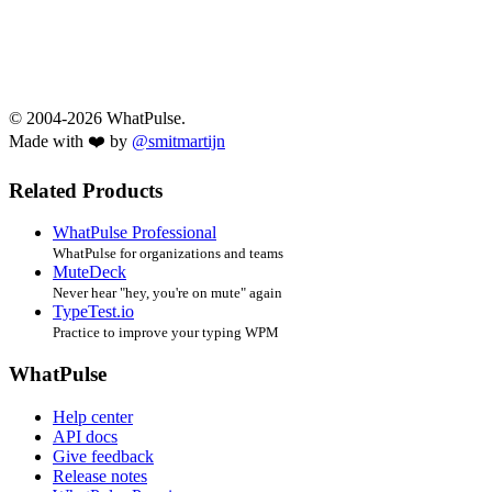
© 2004-2026 WhatPulse.
Made with ❤️ by
@smitmartijn
Related Products
WhatPulse Professional
WhatPulse for organizations and teams
MuteDeck
Never hear "hey, you're on mute" again
TypeTest.io
Practice to improve your typing WPM
WhatPulse
Help center
API docs
Give feedback
Release notes