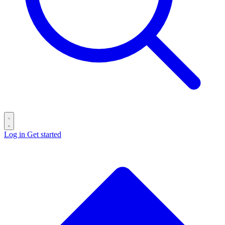
Log in
Get started