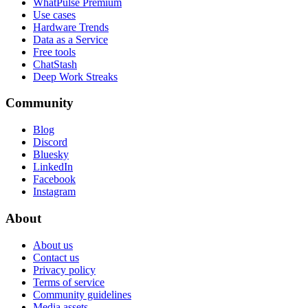
WhatPulse Premium
Use cases
Hardware Trends
Data as a Service
Free tools
ChatStash
Deep Work Streaks
Community
Blog
Discord
Bluesky
LinkedIn
Facebook
Instagram
About
About us
Contact us
Privacy policy
Terms of service
Community guidelines
Media assets