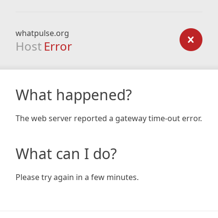
whatpulse.org
Host
Error
What happened?
The web server reported a gateway time-out error.
What can I do?
Please try again in a few minutes.