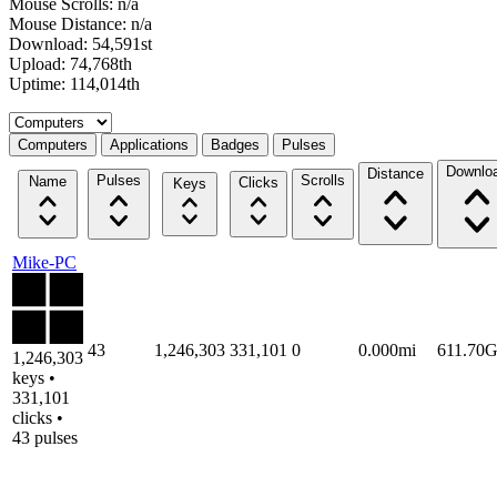
Mouse Scrolls: n/a
Mouse Distance: n/a
Download: 54,591st
Upload: 74,768th
Uptime: 114,014th
Select a tab
Computers
Applications
Badges
Pulses
Downlo
Distance
Pulses
Scrolls
Name
Clicks
Keys
Mike-PC
43
1,246,303
331,101
0
0.000mi
611.70
1,246,303
keys •
331,101
clicks •
43 pulses