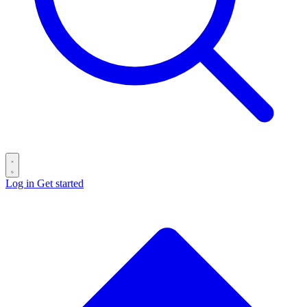
Log in
Get started