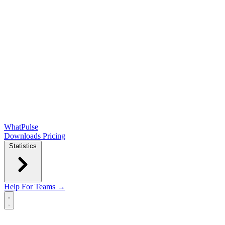
WhatPulse
Downloads
Pricing
Statistics
Help
For Teams →
Open main menu