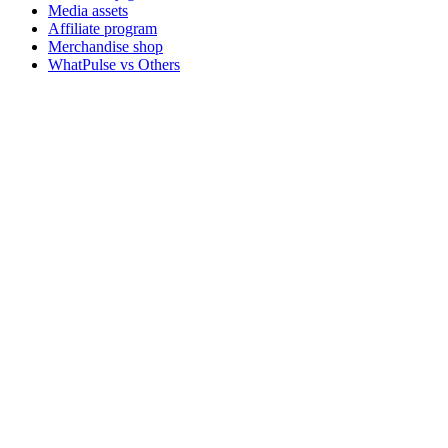
Media assets
Affiliate program
Merchandise shop
WhatPulse vs Others