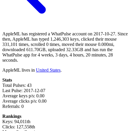
AppleML has registered a WhatPulse account on 2017-10-27. Since
then, AppleML has typed 1,246,303 keys, clicked their mouse
331,101 times, scrolled 0 times, moved their mouse 0.000mi,
downloaded 611.70GB, uploaded 32.33GB and has run the
WhatPulse app for 4 weeks, 3 days, 4 hours, 20 minutes, 28
seconds.
AppleML lives in
United States
.
Stats
Total Pulses: 43
Last Pulse: 2017-12-07
Average keys p/s: 0.00
Average clicks p/s: 0.00
Referrals: 0
Rankings
Keys: 94,011th
Clicks: 127,558th