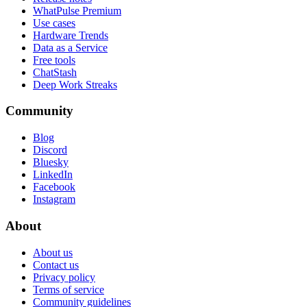
WhatPulse Premium
Use cases
Hardware Trends
Data as a Service
Free tools
ChatStash
Deep Work Streaks
Community
Blog
Discord
Bluesky
LinkedIn
Facebook
Instagram
About
About us
Contact us
Privacy policy
Terms of service
Community guidelines