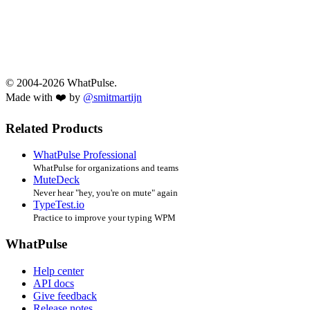
© 2004-2026 WhatPulse.
Made with ❤️ by
@smitmartijn
Related Products
WhatPulse Professional
WhatPulse for organizations and teams
MuteDeck
Never hear "hey, you're on mute" again
TypeTest.io
Practice to improve your typing WPM
WhatPulse
Help center
API docs
Give feedback
Release notes