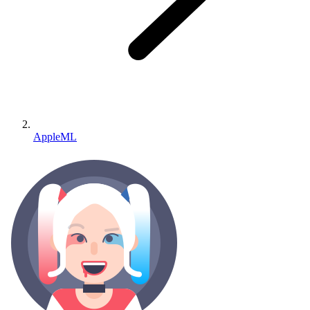
AppleML