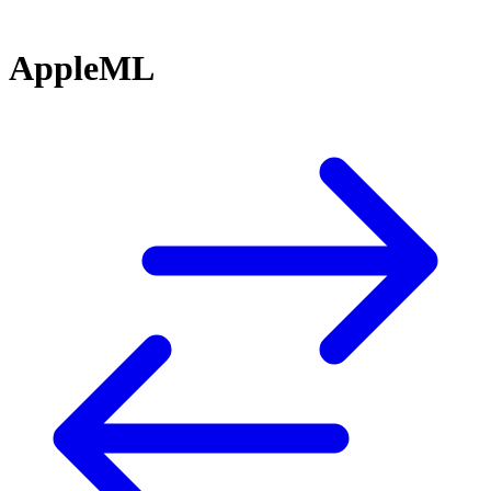
AppleML