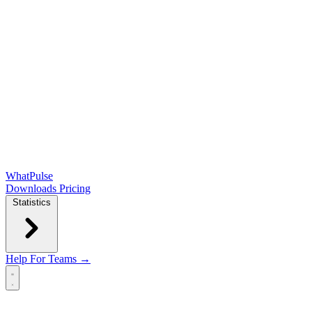
WhatPulse
Downloads
Pricing
Statistics
Help
For Teams →
Open main menu