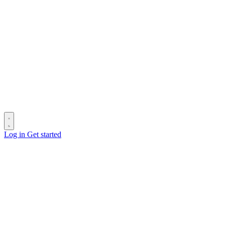
Log in
Get started