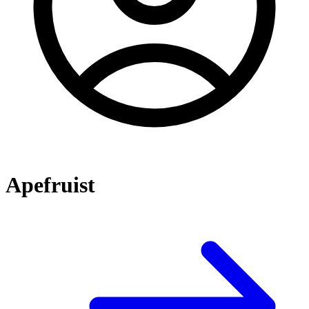
Apefruist