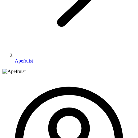
Apefruist