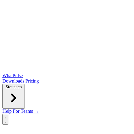
WhatPulse
Downloads
Pricing
Statistics
Help
For Teams →
Open main menu