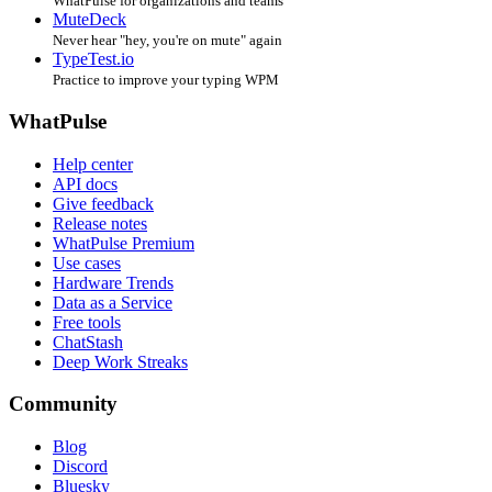
WhatPulse for organizations and teams
MuteDeck
Never hear "hey, you're on mute" again
TypeTest.io
Practice to improve your typing WPM
WhatPulse
Help center
API docs
Give feedback
Release notes
WhatPulse Premium
Use cases
Hardware Trends
Data as a Service
Free tools
ChatStash
Deep Work Streaks
Community
Blog
Discord
Bluesky