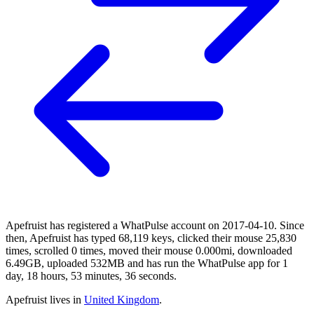
Apefruist has registered a WhatPulse account on 2017-04-10. Since
then, Apefruist has typed 68,119 keys, clicked their mouse 25,830
times, scrolled 0 times, moved their mouse 0.000mi, downloaded
6.49GB, uploaded 532MB and has run the WhatPulse app for 1
day, 18 hours, 53 minutes, 36 seconds.
Apefruist lives in
United Kingdom
.