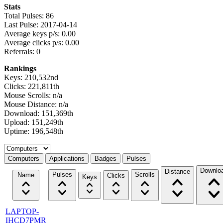
Stats
Total Pulses: 86
Last Pulse: 2017-04-14
Average keys p/s: 0.00
Average clicks p/s: 0.00
Referrals: 0
Rankings
Keys: 210,532nd
Clicks: 221,811th
Mouse Scrolls: n/a
Mouse Distance: n/a
Download: 151,369th
Upload: 151,249th
Uptime: 196,548th
Select a tab
Computers
Applications
Badges
Pulses
Downlo
Distance
Pulses
Scrolls
Name
Clicks
Keys
LAPTOP-
IHCD7PMR