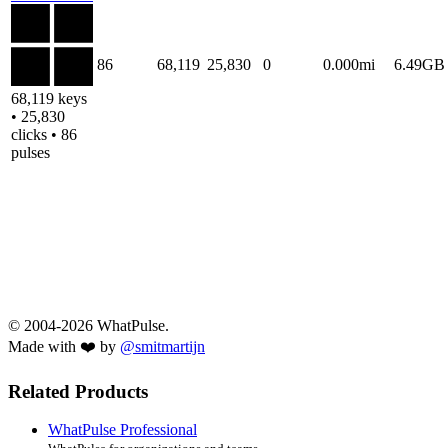
86
68,119
25,830
0
0.000mi
6.49GB
68,119 keys
• 25,830
clicks • 86
pulses
© 2004-2026 WhatPulse.
Made with ❤️ by
@smitmartijn
Related Products
WhatPulse Professional