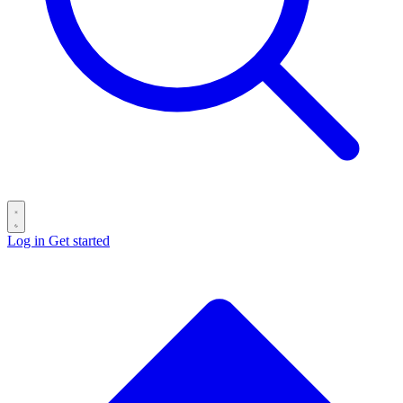
Log in
Get started