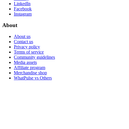
LinkedIn
Facebook
Instagram
About
About us
Contact us
Privacy policy
Terms of service
Community guidelines
Media assets
Affiliate program
Merchandise shop
WhatPulse vs Others