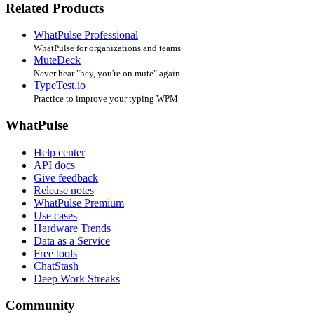
Related Products
WhatPulse Professional
WhatPulse for organizations and teams
MuteDeck
Never hear "hey, you're on mute" again
TypeTest.io
Practice to improve your typing WPM
WhatPulse
Help center
API docs
Give feedback
Release notes
WhatPulse Premium
Use cases
Hardware Trends
Data as a Service
Free tools
ChatStash
Deep Work Streaks
Community