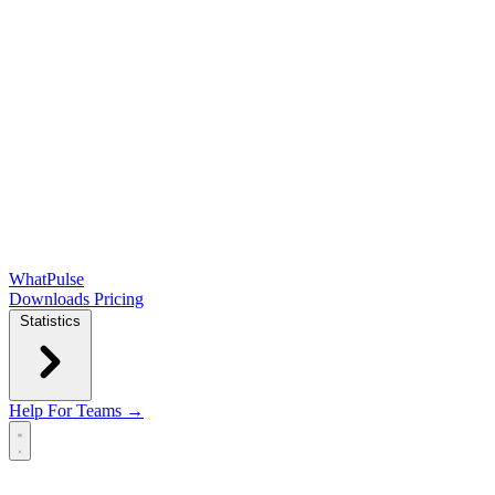
WhatPulse
Downloads
Pricing
Statistics
Help
For Teams →
Open main menu