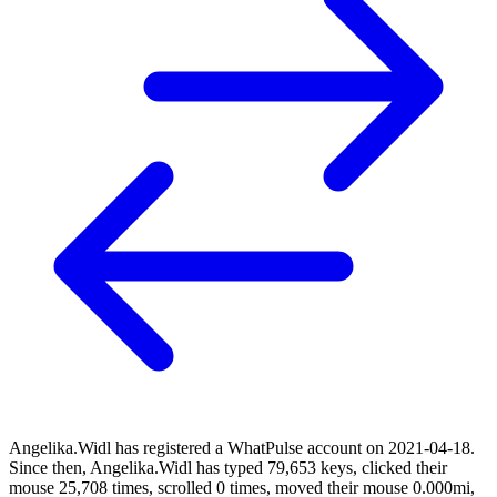
Angelika.Widl has registered a WhatPulse account on 2021-04-18.
Since then, Angelika.Widl has typed 79,653 keys, clicked their
mouse 25,708 times, scrolled 0 times, moved their mouse 0.000mi,