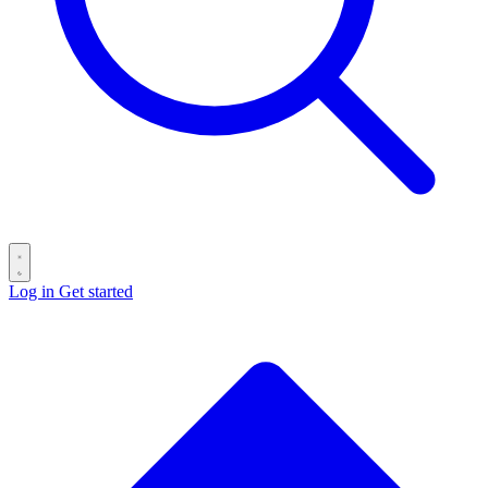
Log in
Get started