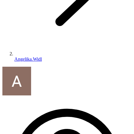
Angelika.Widl