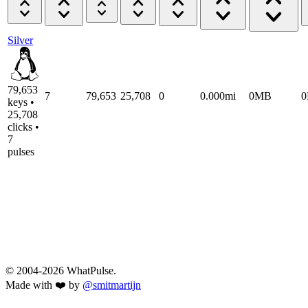
Silver
79,653
7
79,653
25,708
0
0.000mi
0MB
keys •
25,708
clicks •
7
pulses
© 2004-2026 WhatPulse.
Made with ❤️ by
@smitmartijn