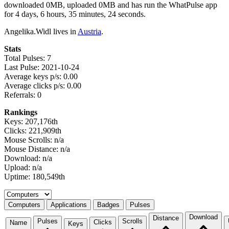
downloaded 0MB, uploaded 0MB and has run the WhatPulse app
for 4 days, 6 hours, 35 minutes, 24 seconds.
Angelika.Widl lives in
Austria
.
Stats
Total Pulses: 7
Last Pulse: 2021-10-24
Average keys p/s: 0.00
Average clicks p/s: 0.00
Referrals: 0
Rankings
Keys: 207,176th
Clicks: 221,909th
Mouse Scrolls: n/a
Mouse Distance: n/a
Download: n/a
Upload: n/a
Uptime: 180,549th
Select a tab
Computers
Applications
Badges
Pulses
Download
Distance
Pulses
Scrolls
Clicks
Name
Keys