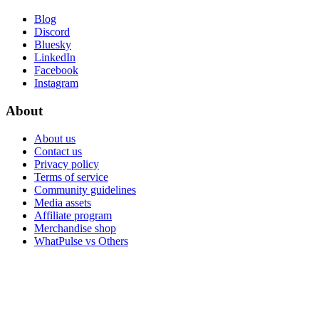
Blog
Discord
Bluesky
LinkedIn
Facebook
Instagram
About
About us
Contact us
Privacy policy
Terms of service
Community guidelines
Media assets
Affiliate program
Merchandise shop
WhatPulse vs Others