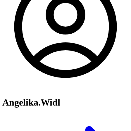
Angelika.Widl