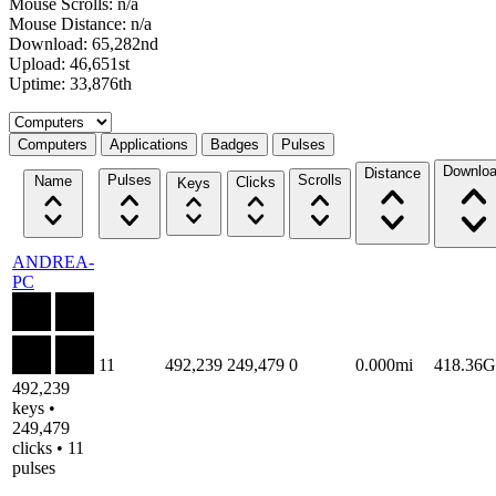
Mouse Scrolls: n/a
Mouse Distance: n/a
Download: 65,282nd
Upload: 46,651st
Uptime: 33,876th
Select a tab
Computers
Applications
Badges
Pulses
Downlo
Distance
Pulses
Scrolls
Name
Clicks
Keys
ANDREA-
PC
11
492,239
249,479
0
0.000mi
418.36
492,239
keys •
249,479
clicks • 11
pulses