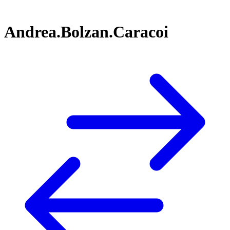
Andrea.Bolzan.Caracoi