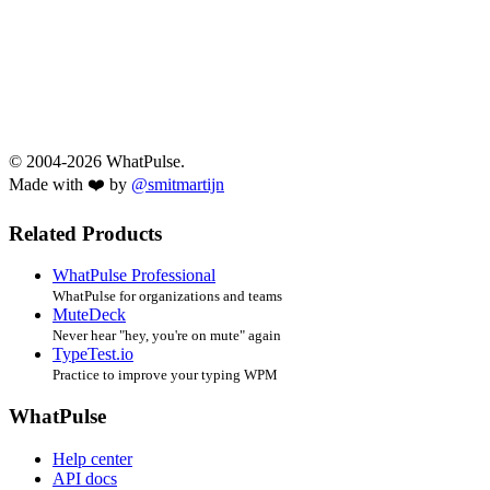
© 2004-2026 WhatPulse.
Made with ❤️ by
@smitmartijn
Related Products
WhatPulse Professional
WhatPulse for organizations and teams
MuteDeck
Never hear "hey, you're on mute" again
TypeTest.io
Practice to improve your typing WPM
WhatPulse
Help center
API docs