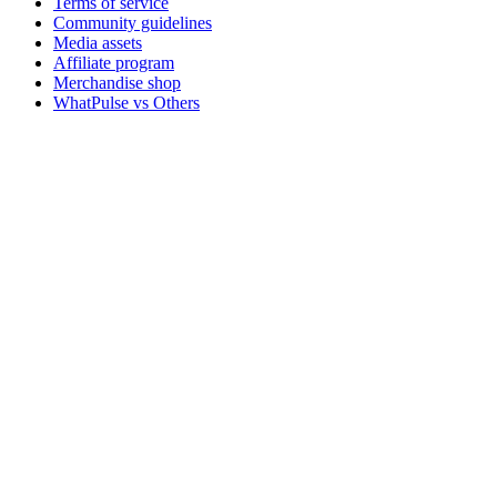
Terms of service
Community guidelines
Media assets
Affiliate program
Merchandise shop
WhatPulse vs Others