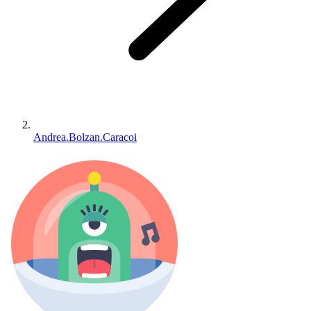
Andrea.Bolzan.Caracoi