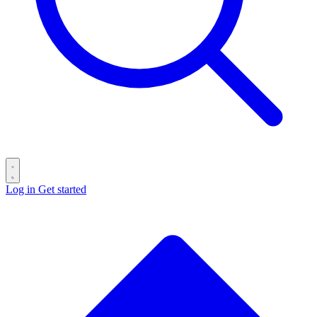
Log in
Get started