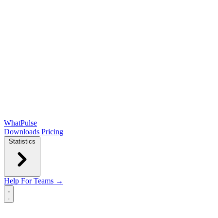
WhatPulse
Downloads
Pricing
Statistics
Help
For Teams →
Open main menu