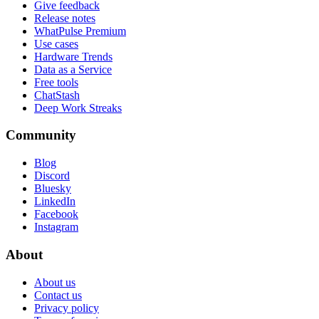
Give feedback
Release notes
WhatPulse Premium
Use cases
Hardware Trends
Data as a Service
Free tools
ChatStash
Deep Work Streaks
Community
Blog
Discord
Bluesky
LinkedIn
Facebook
Instagram
About
About us
Contact us
Privacy policy