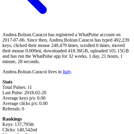
Andrea.Bolzan.Caracoi has registered a WhatPulse account on
2017-07-06. Since then, Andrea.Bolzan.Caracoi has typed 492,239
keys, clicked their mouse 249,479 times, scrolled 0 times, moved
their mouse 0.000mi, downloaded 418.36GB, uploaded 101.15GB
and has run the WhatPulse app for 32 weeks, 1 day, 21 hours, 1
minute, 28 seconds.
Andrea.Bolzan.Caracoi lives in
Italy
.
Stats
Total Pulses: 11
Last Pulse: 2018-02-20
Average keys p/s: 0.00
Average clicks p/s: 0.00
Referrals: 0
Rankings
Keys: 137,795th
Clicks: 140,542nd