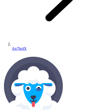
An7hr4X