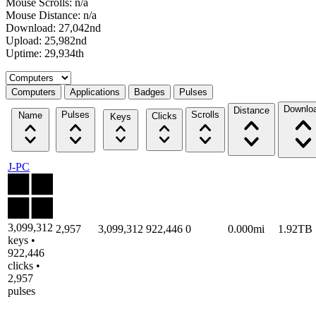
Mouse Scrolls: n/a
Mouse Distance: n/a
Download: 27,042nd
Upload: 25,982nd
Uptime: 29,934th
Select a tab
Computers
Applications
Badges
Pulses
Downlo
Distance
Pulses
Scrolls
Name
Clicks
Keys
J-PC
3,099,312
2,957
3,099,312
922,446
0
0.000mi
1.92TB
keys •
922,446
clicks •
2,957
pulses