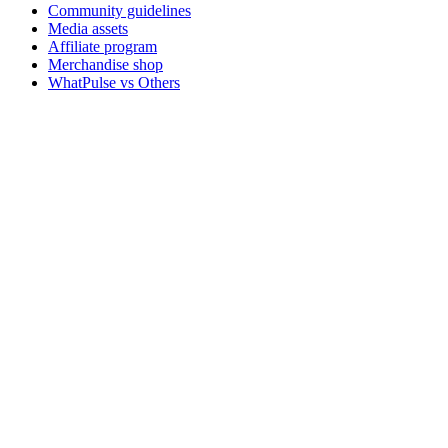
Community guidelines
Media assets
Affiliate program
Merchandise shop
WhatPulse vs Others