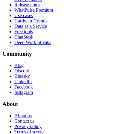
Release notes
WhatPulse Premium
Use cases
Hardware Trends
Data as a Service
Free tools
ChatStash
Deep Work Streaks
Community
Blog
Discord
Bluesky
LinkedIn
Facebook
Instagram
About
About us
Contact us
Privacy policy
Terms of service