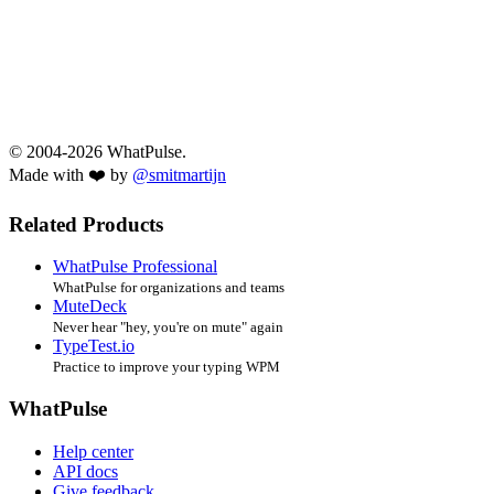
© 2004-2026 WhatPulse.
Made with ❤️ by
@smitmartijn
Related Products
WhatPulse Professional
WhatPulse for organizations and teams
MuteDeck
Never hear "hey, you're on mute" again
TypeTest.io
Practice to improve your typing WPM
WhatPulse
Help center
API docs
Give feedback