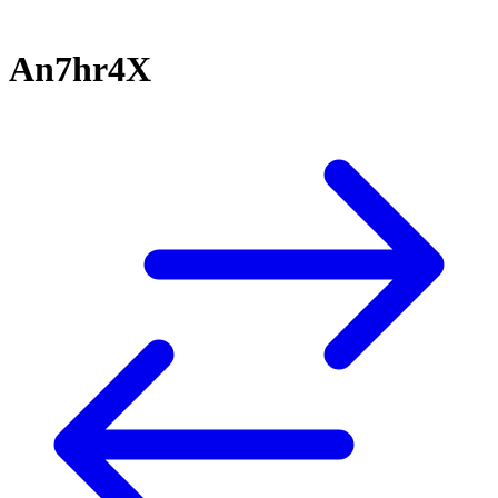
An7hr4X