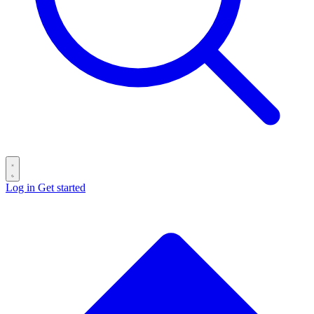
Log in
Get started