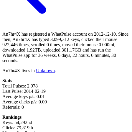
An7hr4X has registered a WhatPulse account on 2012-12-10. Since
then, An7hr4X has typed 3,099,312 keys, clicked their mouse
922,446 times, scrolled 0 times, moved their mouse 0.000mi,
downloaded 1.92TB, uploaded 301.17GB and has run the
WhatPulse app for 36 weeks, 6 days, 22 hours, 6 minutes, 30
seconds.
An7hr4X lives in
Unknown
.
Stats
Total Pulses: 2,978
Last Pulse: 2014-02-19
Average keys p/s: 0.01
Average clicks p/s: 0.00
Referrals: 0
Rankings
Keys: 54,292nd
Clicks: 79,819th