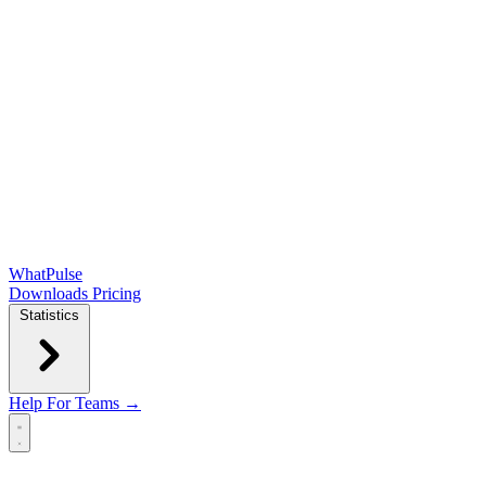
WhatPulse
Downloads
Pricing
Statistics
Help
For Teams →
Open main menu