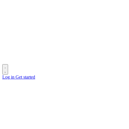
Log in
Get started