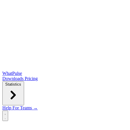
WhatPulse
Downloads
Pricing
Statistics
Help
For Teams →
Open main menu