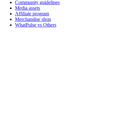
Community guidelines
Media assets
Affiliate program
Merchandise shop
WhatPulse vs Others