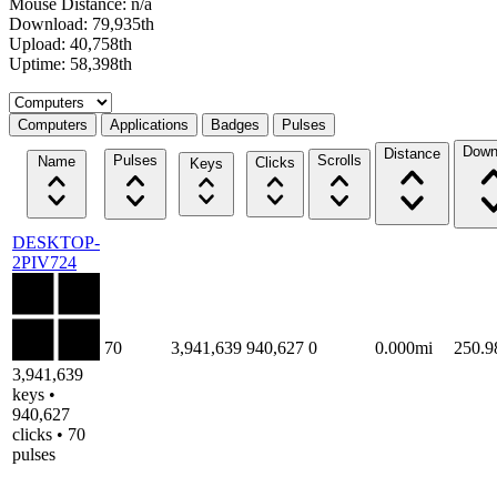
Mouse Distance: n/a
Download: 79,935th
Upload: 40,758th
Uptime: 58,398th
Select a tab
Computers
Applications
Badges
Pulses
Down
Distance
Pulses
Scrolls
Name
Clicks
Keys
DESKTOP-
2PIV724
70
3,941,639
940,627
0
0.000mi
250.
3,941,639
keys •
940,627
clicks • 70
pulses