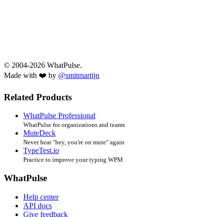
© 2004-2026 WhatPulse.
Made with ❤️ by
@smitmartijn
Related Products
WhatPulse Professional
WhatPulse for organizations and teams
MuteDeck
Never hear "hey, you're on mute" again
TypeTest.io
Practice to improve your typing WPM
WhatPulse
Help center
API docs
Give feedback