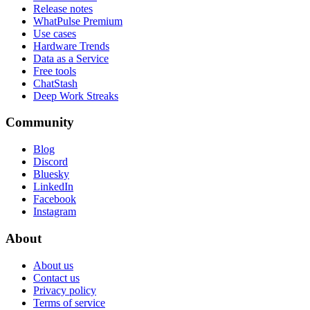
Release notes
WhatPulse Premium
Use cases
Hardware Trends
Data as a Service
Free tools
ChatStash
Deep Work Streaks
Community
Blog
Discord
Bluesky
LinkedIn
Facebook
Instagram
About
About us
Contact us
Privacy policy
Terms of service