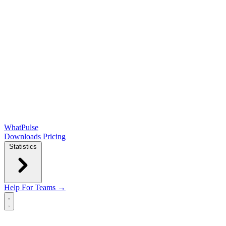
WhatPulse
Downloads
Pricing
Statistics
Help
For Teams →
Open main menu