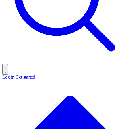
Log in
Get started