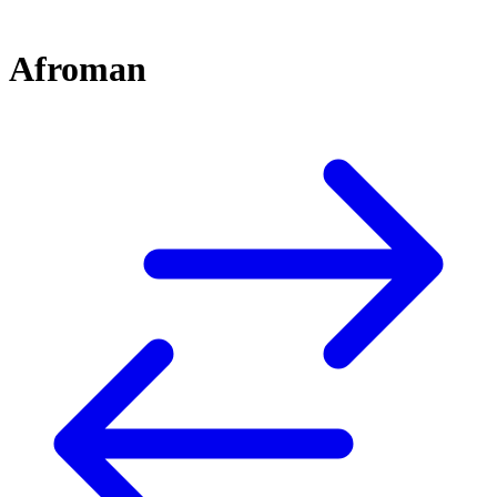
Afroman