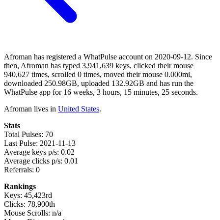
Afroman has registered a WhatPulse account on 2020-09-12. Since
then, Afroman has typed 3,941,639 keys, clicked their mouse
940,627 times, scrolled 0 times, moved their mouse 0.000mi,
downloaded 250.98GB, uploaded 132.92GB and has run the
WhatPulse app for 16 weeks, 3 hours, 15 minutes, 25 seconds.
Afroman lives in
United States
.
Stats
Total Pulses: 70
Last Pulse: 2021-11-13
Average keys p/s: 0.02
Average clicks p/s: 0.01
Referrals: 0
Rankings
Keys: 45,423rd
Clicks: 78,900th
Mouse Scrolls: n/a