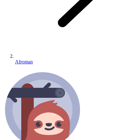
Afroman