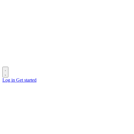
Log in
Get started