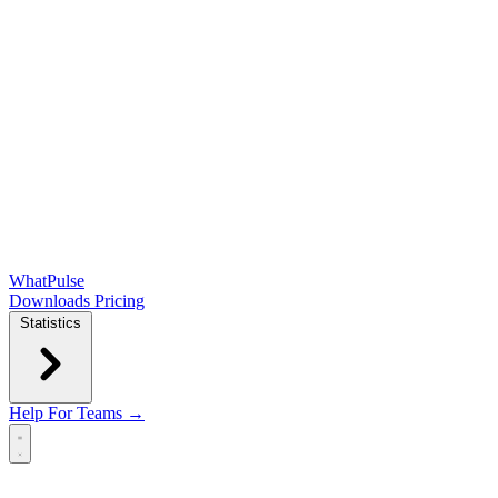
WhatPulse
Downloads
Pricing
Statistics
Help
For Teams →
Open main menu