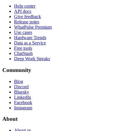
Help center
API docs
Give feedback
Release notes
WhatPulse Premium
Use cases
Hardware Trends
Data as a Service
Free tools
ChatStash
Deep Work Streaks
Community
Blog
Discord
Bluesky
LinkedIn
Facebook
Instagram
About
About us