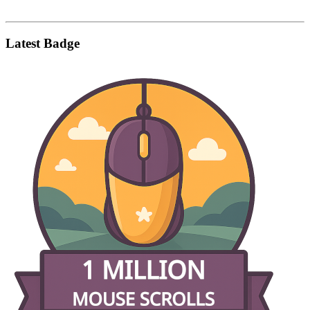
Latest Badge