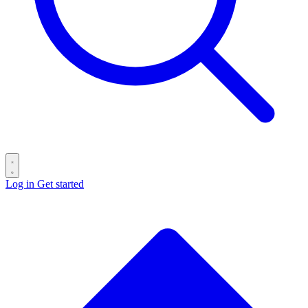
Log in
Get started