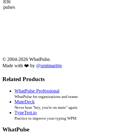
836
pulses
© 2004-2026 WhatPulse.
Made with ❤️ by
@smitmartijn
Related Products
WhatPulse Professional
WhatPulse for organizations and teams
MuteDeck
Never hear "hey, you're on mute" again
TypeTest.io
Practice to improve your typing WPM
WhatPulse