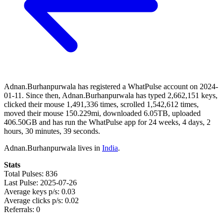
Adnan.Burhanpurwala has registered a WhatPulse account on 2024-
01-11. Since then, Adnan.Burhanpurwala has typed 2,662,151 keys,
clicked their mouse 1,491,336 times, scrolled 1,542,612 times,
moved their mouse 150.229mi, downloaded 6.05TB, uploaded
406.50GB and has run the WhatPulse app for 24 weeks, 4 days, 2
hours, 30 minutes, 39 seconds.
Adnan.Burhanpurwala lives in
India
.
Stats
Total Pulses: 836
Last Pulse: 2025-07-26
Average keys p/s: 0.03
Average clicks p/s: 0.02
Referrals: 0