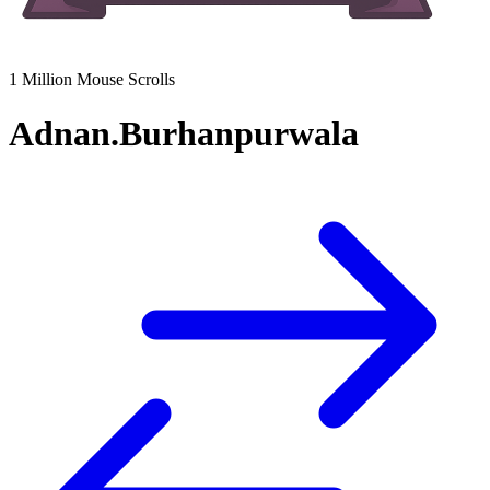
1 Million Mouse Scrolls
Adnan.Burhanpurwala