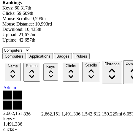
Rankings
Keys: 60,317th
Clicks: 59,609th
Mouse Scrolls: 9,599th
Mouse Distance: 10,993rd
Download: 10,435th
Upload: 21,672nd
Uptime: 42,657th
Select a tab
Computers
Applications
Badges
Pulses
Dow
Distance
Scrolls
Pulses
Clicks
Name
Keys
Adnan
2,662,151
836
2,662,151
1,491,336
1,542,612
150.229mi
6.05
keys •
1,491,336
clicks •