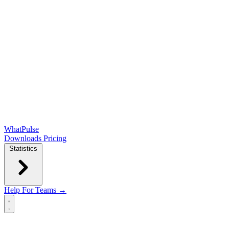
WhatPulse
Downloads
Pricing
Statistics
Help
For Teams →
Open main menu