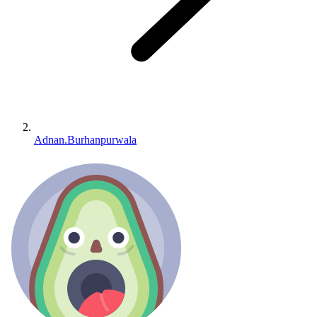
Adnan.Burhanpurwala