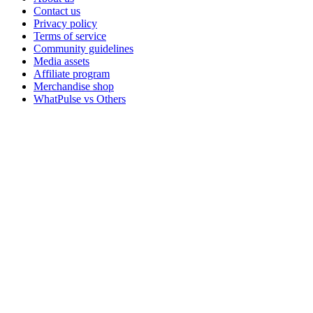
Contact us
Privacy policy
Terms of service
Community guidelines
Media assets
Affiliate program
Merchandise shop
WhatPulse vs Others