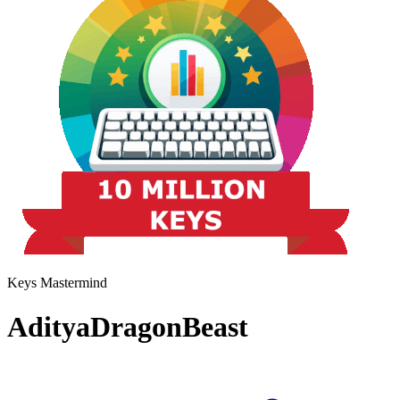
Keys Mastermind
AdityaDragonBeast