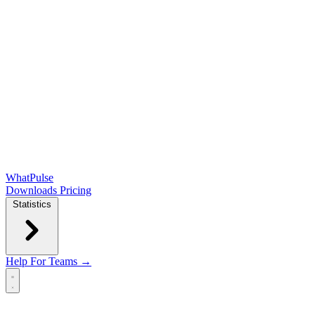
WhatPulse
Downloads
Pricing
Statistics
Help
For Teams →
Open main menu