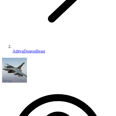
AdityaDragonBeast