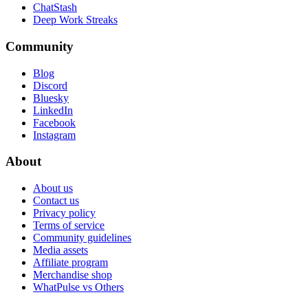
ChatStash
Deep Work Streaks
Community
Blog
Discord
Bluesky
LinkedIn
Facebook
Instagram
About
About us
Contact us
Privacy policy
Terms of service
Community guidelines
Media assets
Affiliate program
Merchandise shop
WhatPulse vs Others