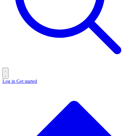
Log in
Get started