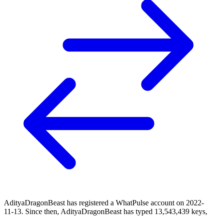
AdityaDragonBeast has registered a WhatPulse account on 2022-
11-13. Since then, AdityaDragonBeast has typed 13,543,439 keys,