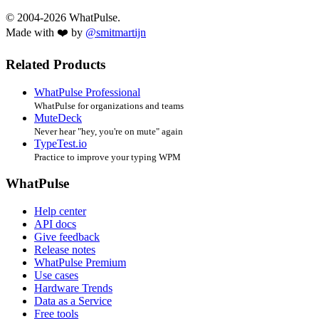
© 2004-2026 WhatPulse.
Made with ❤️ by
@smitmartijn
Related Products
WhatPulse Professional
WhatPulse for organizations and teams
MuteDeck
Never hear "hey, you're on mute" again
TypeTest.io
Practice to improve your typing WPM
WhatPulse
Help center
API docs
Give feedback
Release notes
WhatPulse Premium
Use cases
Hardware Trends
Data as a Service
Free tools