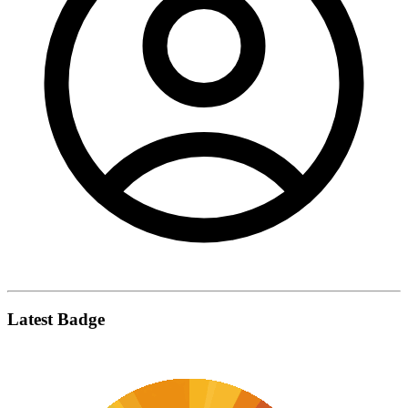
Latest Badge