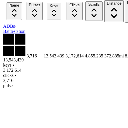
Distance
Scrolls
Pulses
Clicks
Name
Keys
ADBs-
Battlestation
3,716
13,543,439
3,172,614
4,855,235
372.885mi
8
13,543,439
keys •
3,172,614
clicks •
3,716
pulses