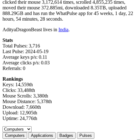
clicked their mouse 3,172,614 times, scrolled 4,855,235 times,
moved their mouse 372.885mi, downloaded 8.35TB, uploaded
888.29GB and has run the WhatPulse app for 45 weeks, 1 day, 22
hours, 54 minutes, 28 seconds.
AdityaDragonBeast lives in
India
.
Stats
Total Pulses: 3,716
Last Pulse: 2024-05-19
Average keys p/s: 0.11
Average clicks p/s: 0.03
Referrals: 0
Rankings
Keys: 14,559th
Clicks: 33,488th
Mouse Scrolls: 3,380th
Mouse Distance: 5,378th
Download: 7,660th
Upload: 12,905th
Uptime: 24,776th
Select a tab
Computers
Applications
Badges
Pulses