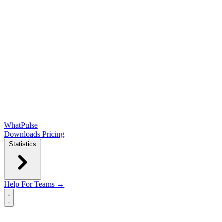
WhatPulse
Downloads
Pricing
Statistics
Help
For Teams →
Open main menu