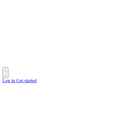
Log in
Get started