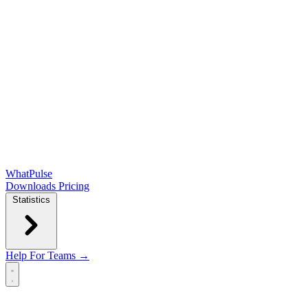
WhatPulse
Downloads
Pricing
Statistics
Help
For Teams →
Open main menu