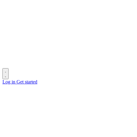
Log in
Get started