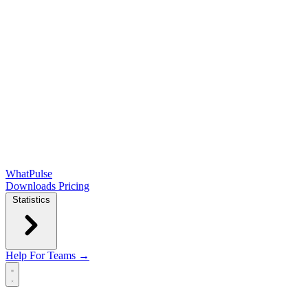
WhatPulse
Downloads
Pricing
Statistics
Help
For Teams →
Open main menu