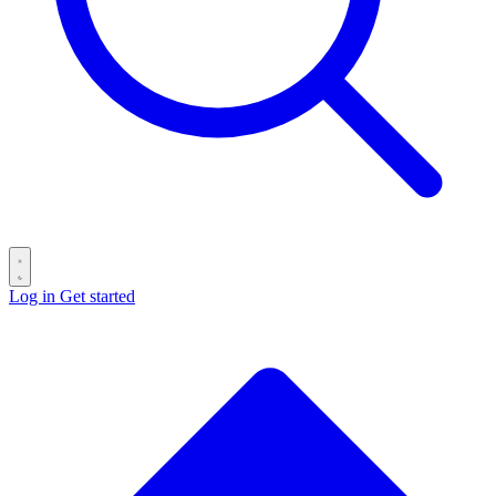
Log in
Get started