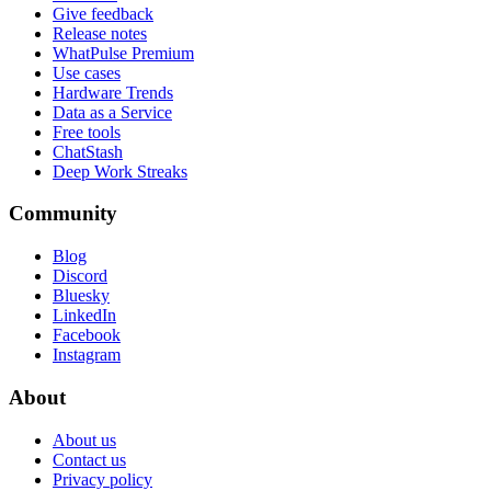
Give feedback
Release notes
WhatPulse Premium
Use cases
Hardware Trends
Data as a Service
Free tools
ChatStash
Deep Work Streaks
Community
Blog
Discord
Bluesky
LinkedIn
Facebook
Instagram
About
About us
Contact us
Privacy policy