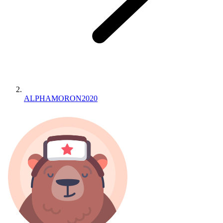
ALPHAMORON2020