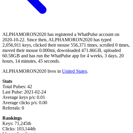
ALPHAMORON2020 has registered a WhatPulse account on
2020-10-22. Since then, ALPHAMORON2020 has typed
2,056,911 keys, clicked their mouse 556,371 times, scrolled 0 times,
moved their mouse 0.000mi, downloaded 471.86GB, uploaded
60.58GB and has run the WhatPulse app for 4 weeks, 3 days, 20
hours, 14 minutes, 45 seconds.
ALPHAMORON2020 lives in
United States
.
Stats
Total Pulses: 42
Last Pulse: 2021-02-24
Average keys p/s: 0.01
Average clicks p/s: 0.00
Referrals: 0
Rankings
Keys: 71,245th
Clicks: 103,144th