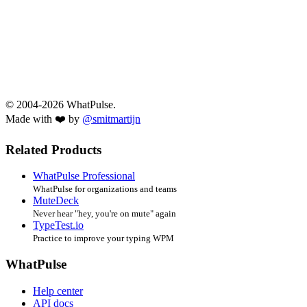
© 2004-2026 WhatPulse.
Made with ❤️ by
@smitmartijn
Related Products
WhatPulse Professional
WhatPulse for organizations and teams
MuteDeck
Never hear "hey, you're on mute" again
TypeTest.io
Practice to improve your typing WPM
WhatPulse
Help center
API docs