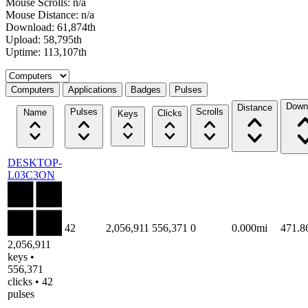
Mouse Scrolls: n/a
Mouse Distance: n/a
Download: 61,874th
Upload: 58,795th
Uptime: 113,107th
Select a tab
Computers
Applications
Badges
Pulses
Down
Distance
Pulses
Scrolls
Name
Clicks
Keys
DESKTOP-
L03C3ON
42
2,056,911
556,371
0
0.000mi
471.
2,056,911
keys •
556,371
clicks • 42
pulses