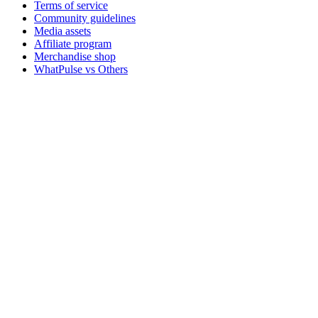
Terms of service
Community guidelines
Media assets
Affiliate program
Merchandise shop
WhatPulse vs Others