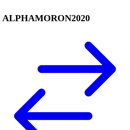
ALPHAMORON2020