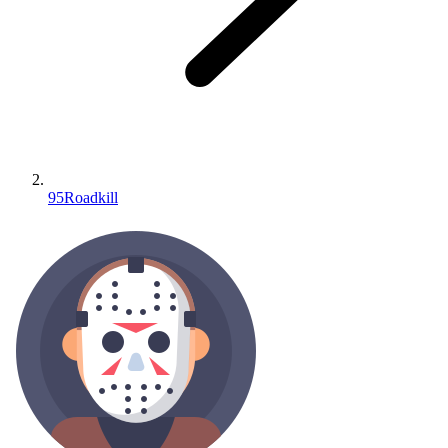
95Roadkill