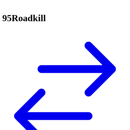
95Roadkill