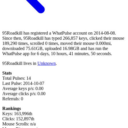
95Roadkill has registered a WhatPulse account on 2014-08-08.
Since then, 95Roadkill has typed 266,857 keys, clicked their mouse
189,290 times, scrolled 0 times, moved their mouse 0.000mi,
downloaded 75.61GB, uploaded 16.98GB and has run the
WhatPulse app for 6 days, 10 hours, 41 minutes, 50 seconds.
95Roadkill lives in
Unknown
.
Stats
Total Pulses: 14
Last Pulse: 2014-10-07
Average keys p/s: 0.00
Average clicks p/s: 0.00
Referrals: 0
Rankings
Keys: 163,996th
Clicks: 152,897th
Mouse Scrolls: n/a