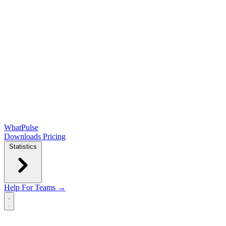
WhatPulse
Downloads
Pricing
Statistics
Help
For Teams →
Open main menu