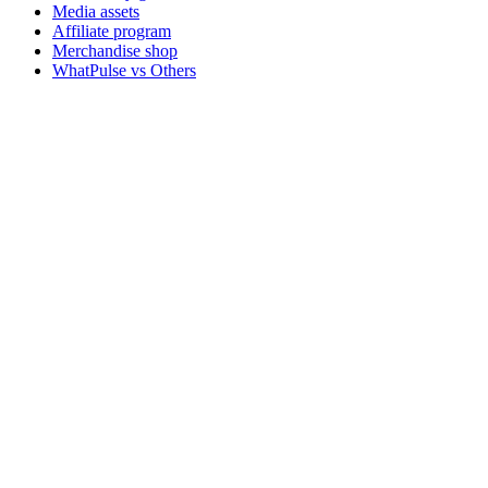
Media assets
Affiliate program
Merchandise shop
WhatPulse vs Others