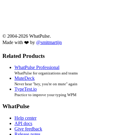
© 2004-2026 WhatPulse.
Made with ❤️ by
@smitmartijn
Related Products
WhatPulse Professional
WhatPulse for organizations and teams
MuteDeck
Never hear "hey, you're on mute" again
TypeTest.io
Practice to improve your typing WPM
WhatPulse
Help center
API docs
Give feedback
Release notes