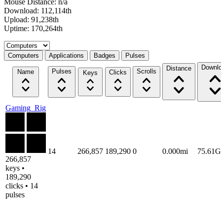
Mouse Distance: n/a
Download: 112,114th
Upload: 91,238th
Uptime: 170,264th
Select a tab
Computers
Applications
Badges
Pulses
Downl
Distance
Pulses
Scrolls
Name
Clicks
Keys
Gaming_Rig
14
266,857
189,290
0
0.000mi
75.61
266,857
keys •
189,290
clicks • 14
pulses