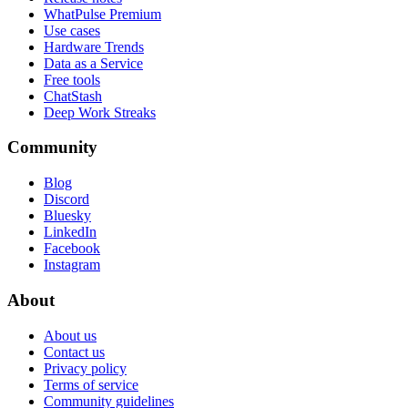
WhatPulse Premium
Use cases
Hardware Trends
Data as a Service
Free tools
ChatStash
Deep Work Streaks
Community
Blog
Discord
Bluesky
LinkedIn
Facebook
Instagram
About
About us
Contact us
Privacy policy
Terms of service
Community guidelines