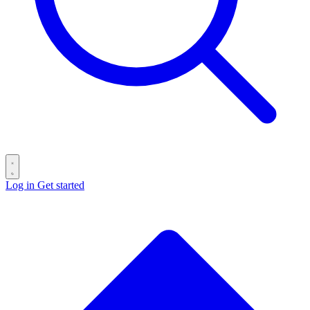
Log in
Get started