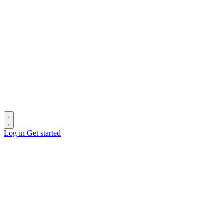
Log in
Get started