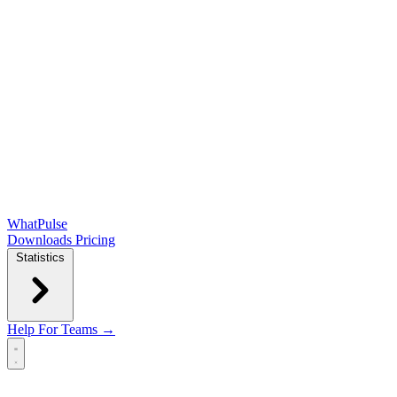
WhatPulse
Downloads
Pricing
Statistics
Help
For Teams →
Open main menu