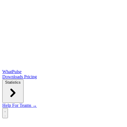
WhatPulse
Downloads
Pricing
Statistics
Help
For Teams →
Open main menu