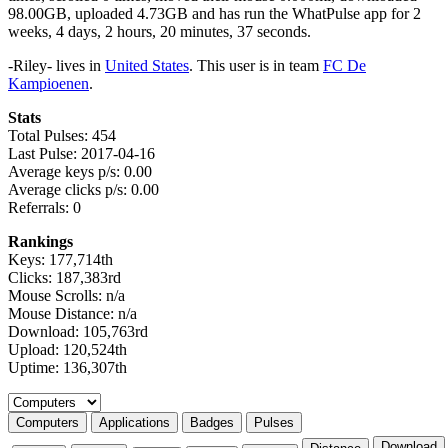
98.00GB, uploaded 4.73GB and has run the WhatPulse app for 2
weeks, 4 days, 2 hours, 20 minutes, 37 seconds.
-Riley- lives in
United States
. This user is in team
FC De
Kampioenen
.
Stats
Total Pulses: 454
Last Pulse: 2017-04-16
Average keys p/s: 0.00
Average clicks p/s: 0.00
Referrals: 0
Rankings
Keys: 177,714th
Clicks: 187,383rd
Mouse Scrolls: n/a
Mouse Distance: n/a
Download: 105,763rd
Upload: 120,524th
Uptime: 136,307th
Select a tab
Computers
Applications
Badges
Pulses
Download