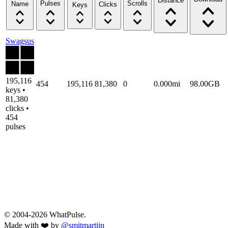
Distance
Pulses
Scrolls
Name
Clicks
Keys
Swagsus
195,116
454
195,116
81,380
0
0.000mi
98.00GB
keys •
81,380
clicks •
454
pulses
© 2004-2026 WhatPulse.
Made with ❤️ by
@smitmartijn