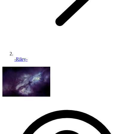
-Riley-