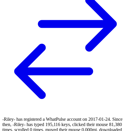
-Riley- has registered a WhatPulse account on 2017-01-24. Since
then, -Riley- has typed 195,116 keys, clicked their mouse 81,380
times, scrolled 0 times, moved their mouse 0.000mi, downloaded