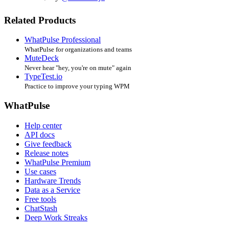
Related Products
WhatPulse Professional
WhatPulse for organizations and teams
MuteDeck
Never hear "hey, you're on mute" again
TypeTest.io
Practice to improve your typing WPM
WhatPulse
Help center
API docs
Give feedback
Release notes
WhatPulse Premium
Use cases
Hardware Trends
Data as a Service
Free tools
ChatStash
Deep Work Streaks