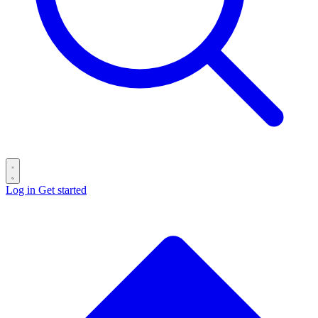
Log in
Get started