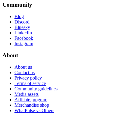
Community
Blog
Discord
Bluesky
LinkedIn
Facebook
Instagram
About
About us
Contact us
Privacy policy
Terms of service
Community guidelines
Media assets
Affiliate program
Merchandise shop
WhatPulse vs Others