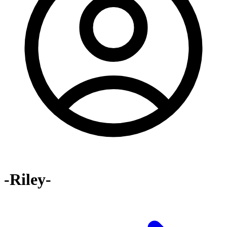
-Riley-