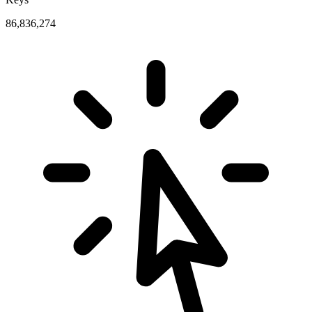
86,836,274