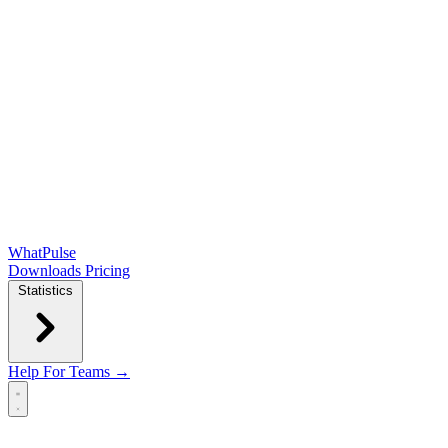
WhatPulse
Downloads
Pricing
Statistics
Help
For Teams →
Open main menu