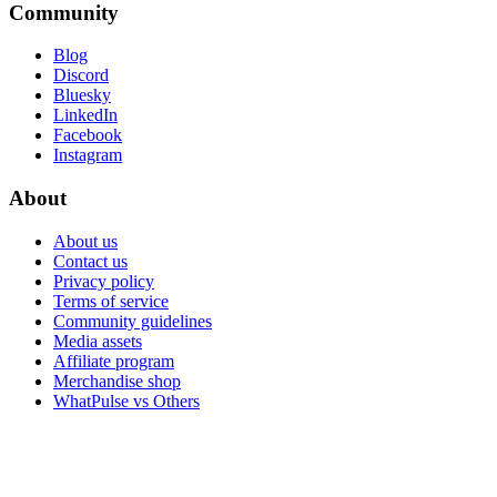
Community
Blog
Discord
Bluesky
LinkedIn
Facebook
Instagram
About
About us
Contact us
Privacy policy
Terms of service
Community guidelines
Media assets
Affiliate program
Merchandise shop
WhatPulse vs Others