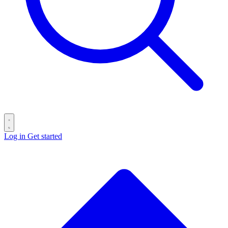
Log in
Get started