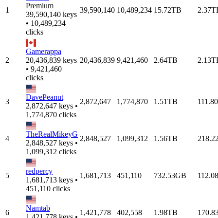
Premium
1
39,590,140
10,489,234
15.72TB
2.37T
39,590,140 keys
• 10,489,234
clicks
Gamerappa
2
20,436,839 keys
20,436,839
9,421,460
2.64TB
2.13T
• 9,421,460
clicks
DavePeanut
3
2,872,647
1,774,870
1.51TB
111.8
2,872,647 keys •
1,774,870 clicks
TheRealMikeyG
4
2,848,527
1,099,312
1.56TB
218.2
2,848,527 keys •
1,099,312 clicks
redpercy
5
1,681,713
451,110
732.53GB
112.0
1,681,713 keys •
451,110 clicks
Namtab
6
1,421,778
402,558
1.98TB
170.8
1,421,778 keys •