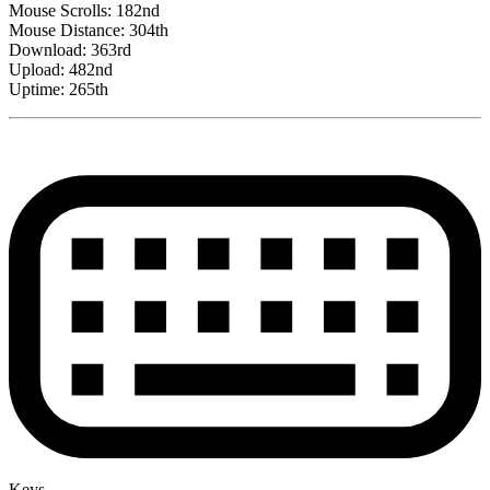
Mouse Scrolls: 182nd
Mouse Distance: 304th
Download: 363rd
Upload: 482nd
Uptime: 265th
Keys