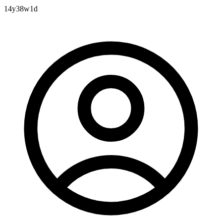
14y38w1d