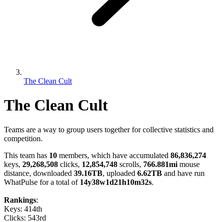
The Clean Cult
The Clean Cult
Teams are a way to group users together for collective statistics and
competition.
This team has
10
members, which have accumulated
86,836,274
keys,
29,268,508
clicks,
12,854,748
scrolls,
766.881mi
mouse
distance, downloaded
39.16TB
, uploaded
6.62TB
and have run
WhatPulse for a total of
14y38w1d21h10m32s
.
Rankings
:
Keys: 414th
Clicks: 543rd