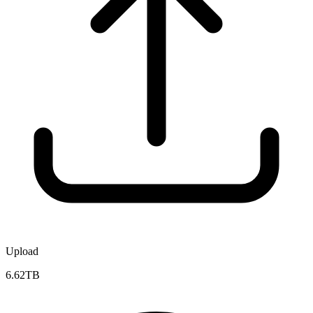
Upload
6.62TB