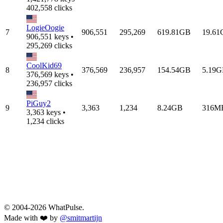
402,558 clicks
LogieOogie
7
906,551
295,269
619.81GB
19.6
906,551 keys •
295,269 clicks
CoolKid69
8
376,569
236,957
154.54GB
5.19
376,569 keys •
236,957 clicks
PiGuy2
9
3,363
1,234
8.24GB
316M
3,363 keys •
1,234 clicks
© 2004-2026 WhatPulse.
Made with ❤️ by
@smitmartijn