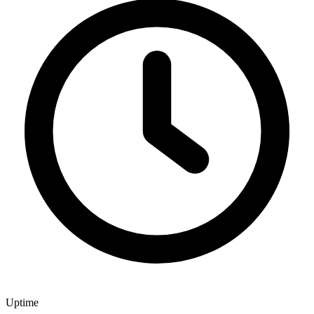
Uptime