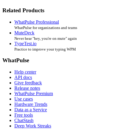
Related Products
WhatPulse Professional
WhatPulse for organizations and teams
MuteDeck
Never hear "hey, you're on mute" again
TypeTest.io
Practice to improve your typing WPM
WhatPulse
Help center
API docs
Give feedback
Release notes
WhatPulse Premium
Use cases
Hardware Trends
Data as a Service
Free tools
ChatStash
Deep Work Streaks