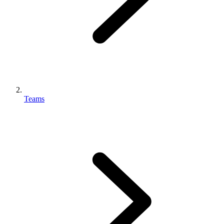
Teams