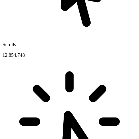
Scrolls
12,854,748