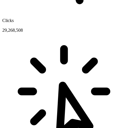
Clicks
29,268,508