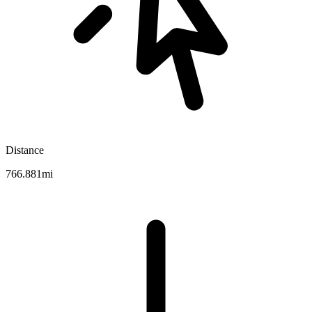
Distance
766.881mi