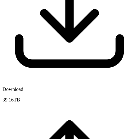
Download
39.16TB