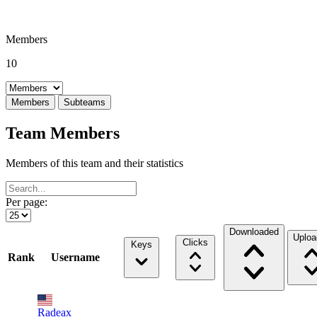
Members
10
Select a tab
Members
Subteams
Team Members
Members of this team and their statistics
Per page:
Downloaded
Uploa
Clicks
Keys
Rank
Username
Radeax