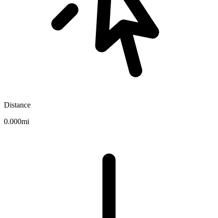
Distance
0.000mi