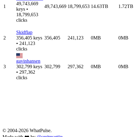
49,743,669
1
49,743,669
18,799,653
14.63TB
1.72TB
keys •
18,799,653
clicks
Skidflap
2
356,405 keys
356,405
241,123
0MB
0MB
• 241,123
clicks
gavinhansen
3
302,799 keys
302,799
297,362
0MB
0MB
• 297,362
clicks
© 2004-2026 WhatPulse.
Made with ❤️ by
@smitmartijn