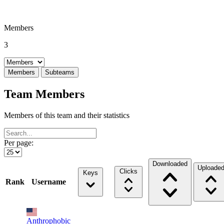
Members
3
Select a tab
Members
Subteams
Team Members
Members of this team and their statistics
Per page:
Downloaded
Uploade
Clicks
Keys
Rank
Username
Anthrophobic