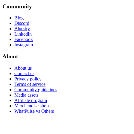
Community
Blog
Discord
Bluesky
LinkedIn
Facebook
Instagram
About
About us
Contact us
Privacy policy
Terms of service
Community guidelines
Media assets
Affiliate program
Merchandise shop
WhatPulse vs Others