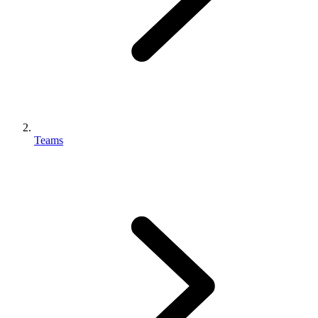
Teams