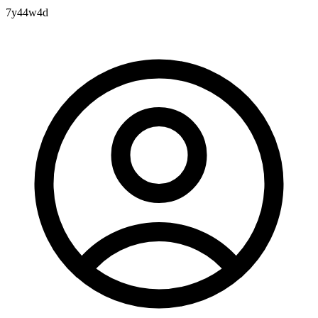
7y44w4d