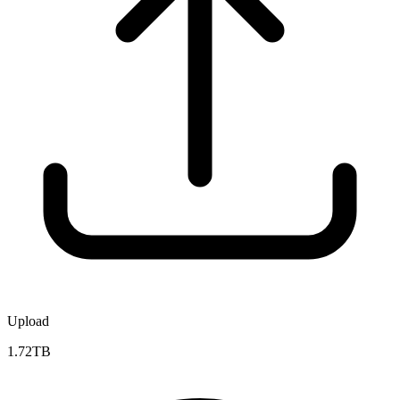
Upload
1.72TB