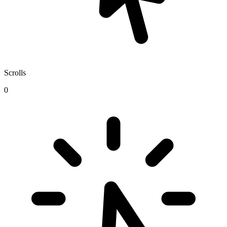
Scrolls
0