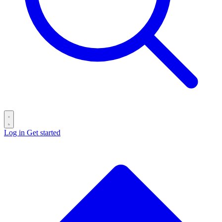
Log in
Get started