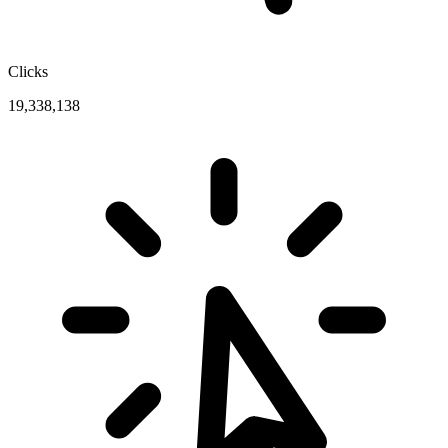
Clicks
19,338,138