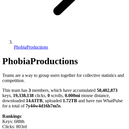
PhobiaProductions
PhobiaProductions
Teams are a way to group users together for collective statistics and
competition.
This team has
3
members, which have accumulated
50,402,873
keys,
19,338,138
clicks,
0
scrolls,
0.000mi
mouse distance,
downloaded
14.63TB
, uploaded
1.72TB
and have run WhatPulse
for a total of
7y44w4d16h7m5s
.
Rankings
:
Keys: 688th
Clicks: 803rd