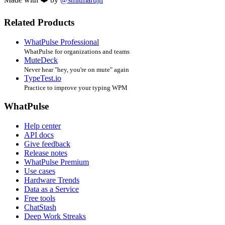
Related Products
WhatPulse Professional
WhatPulse for organizations and teams
MuteDeck
Never hear "hey, you're on mute" again
TypeTest.io
Practice to improve your typing WPM
WhatPulse
Help center
API docs
Give feedback
Release notes
WhatPulse Premium
Use cases
Hardware Trends
Data as a Service
Free tools
ChatStash
Deep Work Streaks