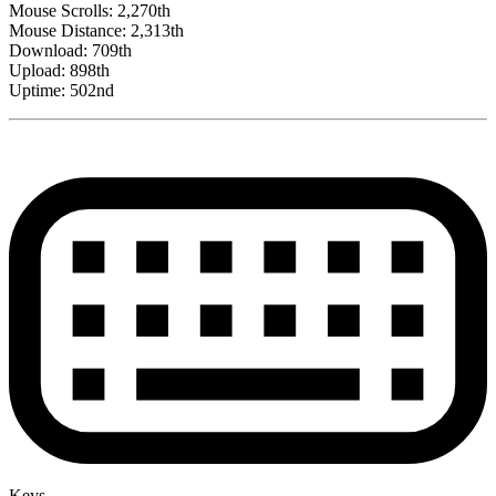
Mouse Scrolls: 2,270th
Mouse Distance: 2,313th
Download: 709th
Upload: 898th
Uptime: 502nd
Keys