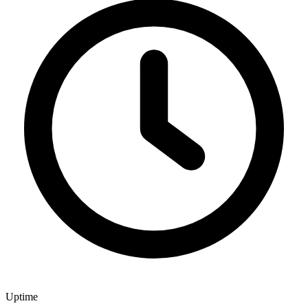
Uptime