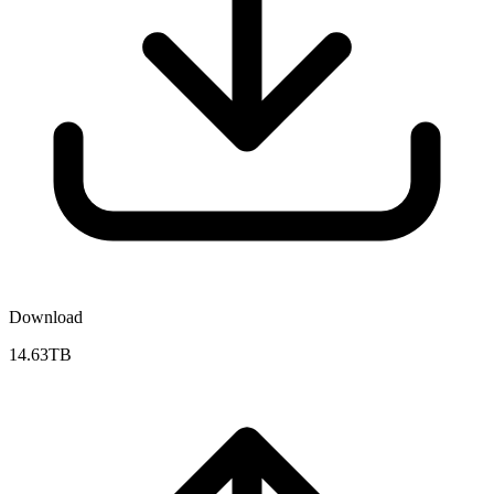
Download
14.63TB