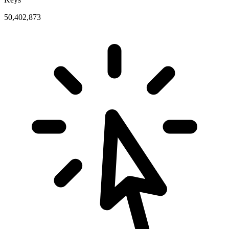
50,402,873