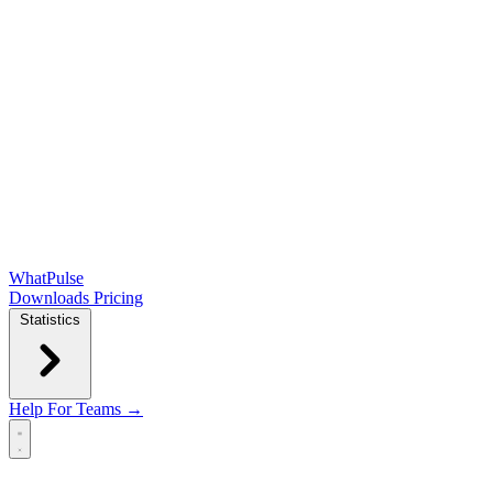
WhatPulse
Downloads
Pricing
Statistics
Help
For Teams →
Open main menu