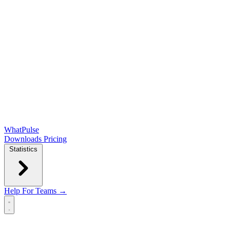
WhatPulse
Downloads
Pricing
Statistics
Help
For Teams →
Open main menu