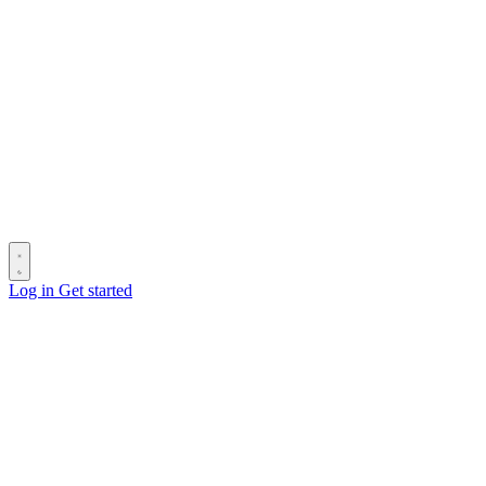
Log in
Get started