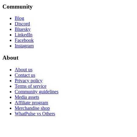
Community
Blog
Discord
Bluesky
LinkedIn
Facebook
Instagram
About
About us
Contact us
Privacy policy
Terms of service
Community guidelines
Media assets
Affiliate program
Merchandise shop
WhatPulse vs Others