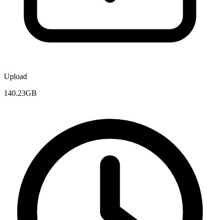
Upload
140.23GB