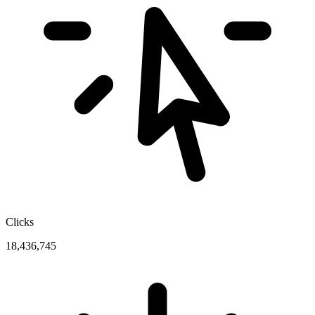
Clicks
18,436,745