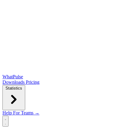
WhatPulse
Downloads
Pricing
Statistics
Help
For Teams →
Open main menu