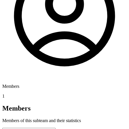
Members
1
Members
Members of this subteam and their statistics