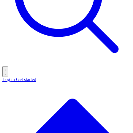
Log in
Get started