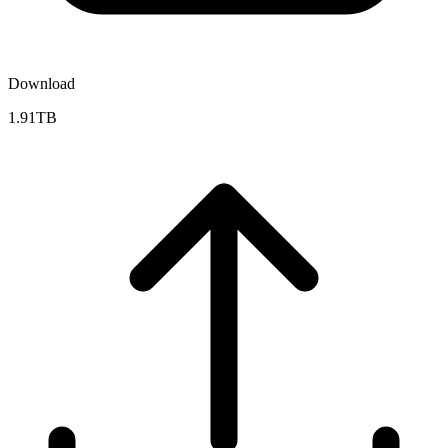
Download
1.91TB