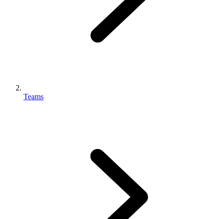
Teams