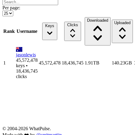
Per page:
Downloaded
Uploaded
Clicks
Keys
Rank
Username
jasonlewis
45,572,478
1
45,572,478
18,436,745
1.91TB
140.23GB
keys •
18,436,745
clicks
© 2004-2026 WhatPulse.
Made with ❤️ by
@smitmartijn