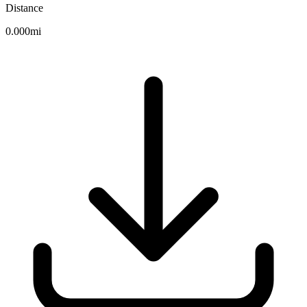
Distance
0.000mi