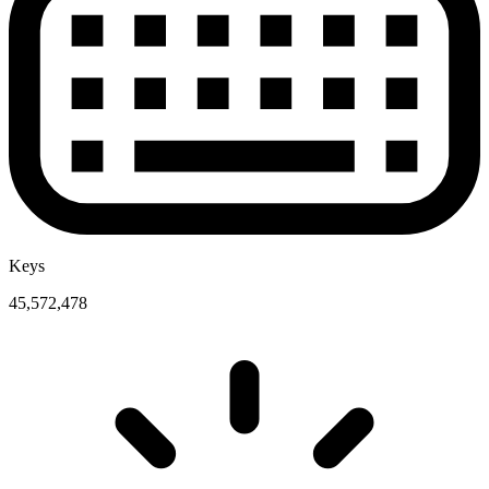
Keys
45,572,478