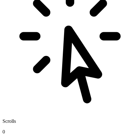
Scrolls
0