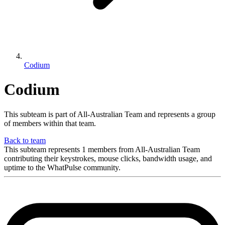
Codium
Codium
This subteam is part of All-Australian Team and represents a group
of members within that team.
Back to team
This subteam represents 1 members from All-Australian Team
contributing their keystrokes, mouse clicks, bandwidth usage, and
uptime to the WhatPulse community.