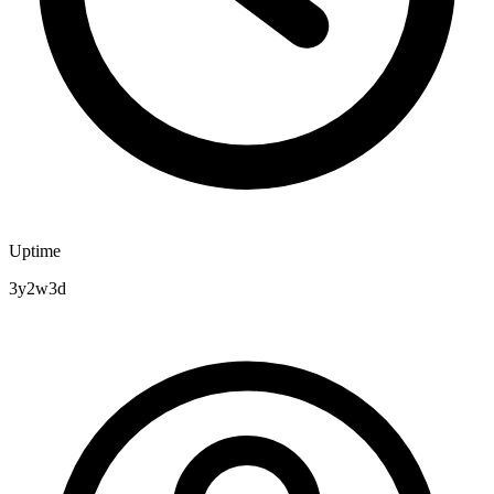
Uptime
3y2w3d