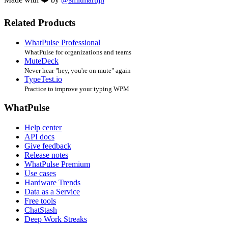
Related Products
WhatPulse Professional
WhatPulse for organizations and teams
MuteDeck
Never hear "hey, you're on mute" again
TypeTest.io
Practice to improve your typing WPM
WhatPulse
Help center
API docs
Give feedback
Release notes
WhatPulse Premium
Use cases
Hardware Trends
Data as a Service
Free tools
ChatStash
Deep Work Streaks