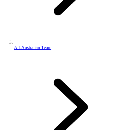
All-Australian Team