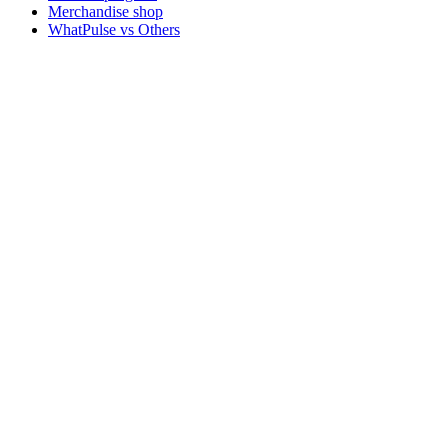
Merchandise shop
WhatPulse vs Others