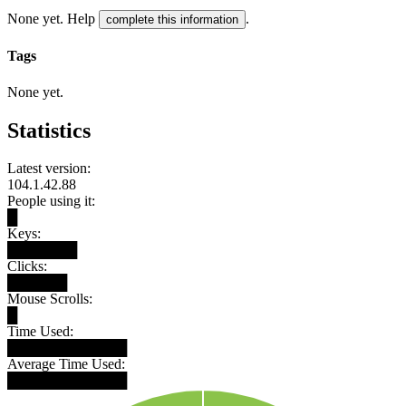
None yet. Help
.
complete this information
Tags
None yet.
Statistics
Latest version:
104.1.42.88
People using it:
█
Keys:
███████
Clicks:
██████
Mouse Scrolls:
█
Time Used:
████████████
Average Time Used:
████████████