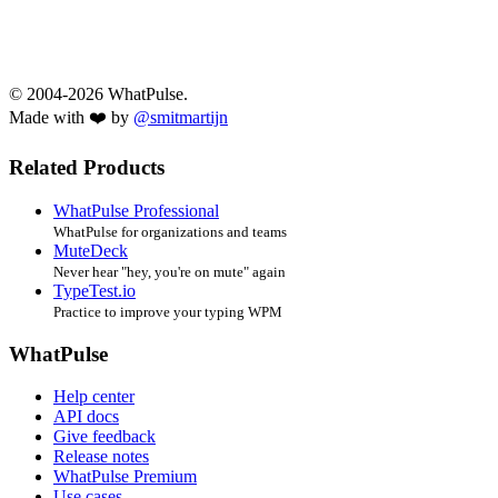
© 2004-2026 WhatPulse.
Made with ❤️ by
@smitmartijn
Related Products
WhatPulse Professional
WhatPulse for organizations and teams
MuteDeck
Never hear "hey, you're on mute" again
TypeTest.io
Practice to improve your typing WPM
WhatPulse
Help center
API docs
Give feedback
Release notes
WhatPulse Premium
Use cases