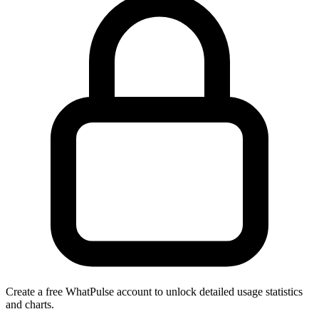
Create a free WhatPulse account to unlock detailed usage statistics
and charts.