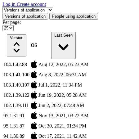
Log in
Create account
Select a tab
Versions of application
People using application
Per page:
Last Seen
Version
OS
104.1.42.88
Aug 12, 2022, 05:23 AM
103.1.41.100
Aug 8, 2022, 06:31 AM
103.1.40.107
Jul 1, 2022, 11:34 PM
102.1.39.122
Jun 19, 2022, 05:28 AM
102.1.39.111
Jun 2, 2022, 07:48 AM
95.1.31.91
Nov 13, 2021, 03:22 AM
95.1.31.87
Oct 30, 2021, 01:34 PM
94.1.30.89
Oct 17, 2021, 11:42 AM