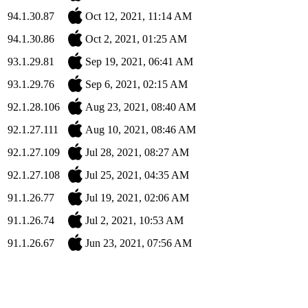
94.1.30.87
Oct 12, 2021, 11:14 AM
94.1.30.86
Oct 2, 2021, 01:25 AM
93.1.29.81
Sep 19, 2021, 06:41 AM
93.1.29.76
Sep 6, 2021, 02:15 AM
92.1.28.106
Aug 23, 2021, 08:40 AM
92.1.27.111
Aug 10, 2021, 08:46 AM
92.1.27.109
Jul 28, 2021, 08:27 AM
92.1.27.108
Jul 25, 2021, 04:35 AM
91.1.26.77
Jul 19, 2021, 02:06 AM
91.1.26.74
Jul 2, 2021, 10:53 AM
91.1.26.67
Jun 23, 2021, 07:56 AM