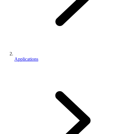
Applications