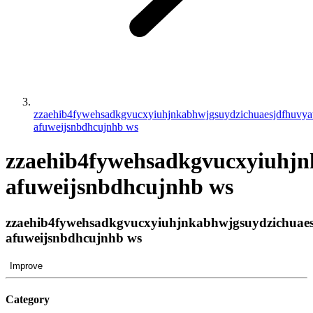
zzaehib4fywehsadkgvucxyiuhjnkabhwjgsuydzichuaesjdfhuvy
afuweijsnbdhcujnhb ws
zzaehib4fywehsadkgvucxyiuhj
afuweijsnbdhcujnhb ws
zzaehib4fywehsadkgvucxyiuhjnkabhwjgsuydzichuae
afuweijsnbdhcujnhb ws
Improve
Category