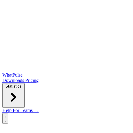
WhatPulse
Downloads
Pricing
Statistics
Help
For Teams →
Open main menu