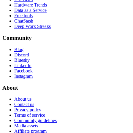
Hardware Trends
Data as a Service
Free tools
ChatStash
Deep Work Streaks
Community
Blog
Discord
Bluesky
LinkedIn
Facebook
Instagram
About
About us
Contact us
Privacy policy
Terms of service
Community guidelines
Media assets
Affiliate program