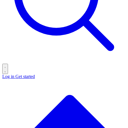
Log in
Get started