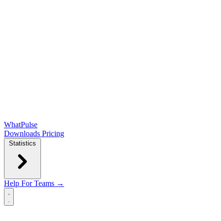
WhatPulse
Downloads
Pricing
Statistics
Help
For Teams →
Open main menu