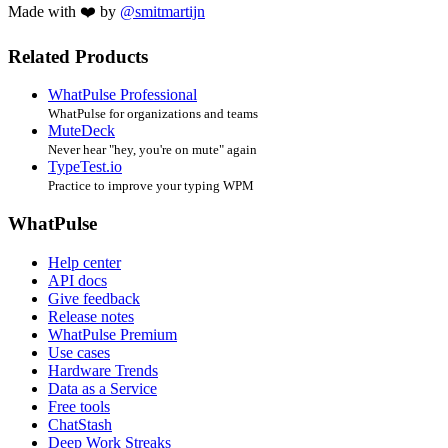
Made with ❤️ by
@smitmartijn
Related Products
WhatPulse Professional
WhatPulse for organizations and teams
MuteDeck
Never hear "hey, you're on mute" again
TypeTest.io
Practice to improve your typing WPM
WhatPulse
Help center
API docs
Give feedback
Release notes
WhatPulse Premium
Use cases
Hardware Trends
Data as a Service
Free tools
ChatStash
Deep Work Streaks