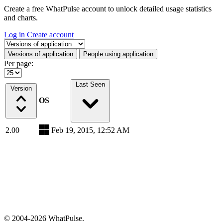
Create a free WhatPulse account to unlock detailed usage statistics
and charts.
Log in
Create account
Select a tab
Versions of application
People using application
Per page:
Last Seen
Version
OS
2.00
Feb 19, 2015, 12:52 AM
© 2004-2026 WhatPulse.