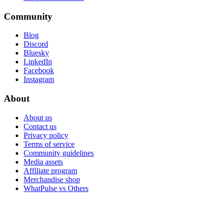
Community
Blog
Discord
Bluesky
LinkedIn
Facebook
Instagram
About
About us
Contact us
Privacy policy
Terms of service
Community guidelines
Media assets
Affiliate program
Merchandise shop
WhatPulse vs Others