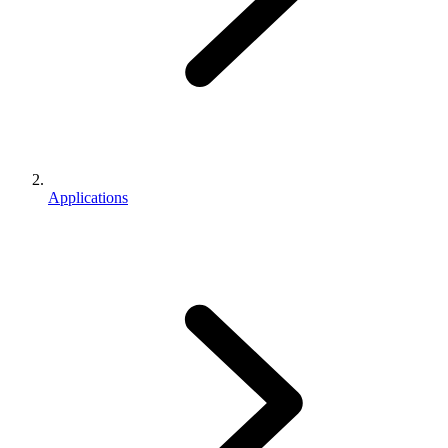
Applications