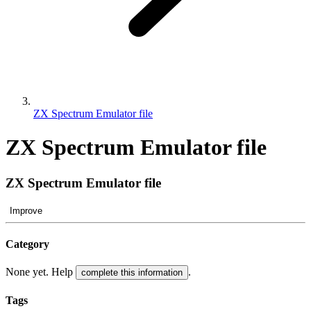
ZX Spectrum Emulator file
ZX Spectrum Emulator file
ZX Spectrum Emulator file
Improve
Category
None yet. Help
.
complete this information
Tags