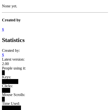
None yet.
Created by
$
Statistics
Created by:
$
Latest version:
2.00
People using it:
█
Keys:
██████
Clicks:
███
Mouse Scrolls:
█
Time Used:
███████