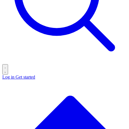
Log in
Get started