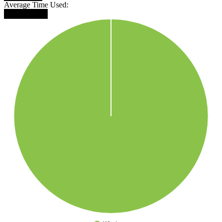
Average Time Used:
████████