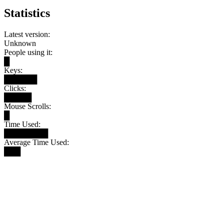
Statistics
Latest version:
Unknown
People using it:
█
Keys:
██████
Clicks:
█████
Mouse Scrolls:
█
Time Used:
████████
Average Time Used:
███