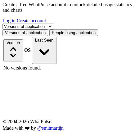
Create a free WhatPulse account to unlock detailed usage statistics
and charts.
Log in
Create account
Select a tab
Versions of application
People using application
Last Seen
Version
OS
No versions found.
© 2004-2026 WhatPulse.
Made with ❤️ by
@smitmartijn