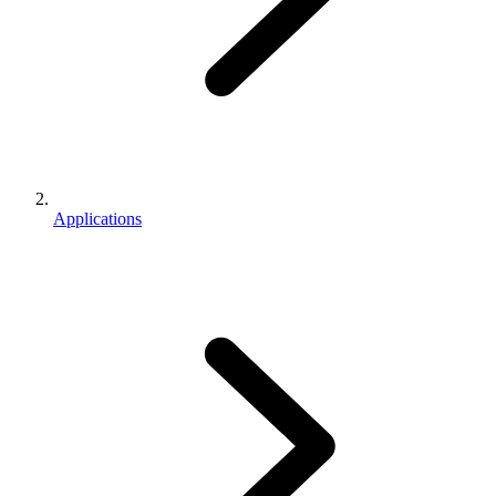
Applications