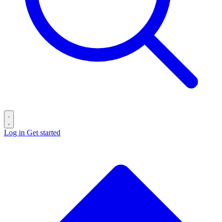
Log in
Get started