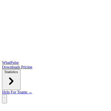
WhatPulse
Downloads
Pricing
Statistics
Help
For Teams →
Open main menu