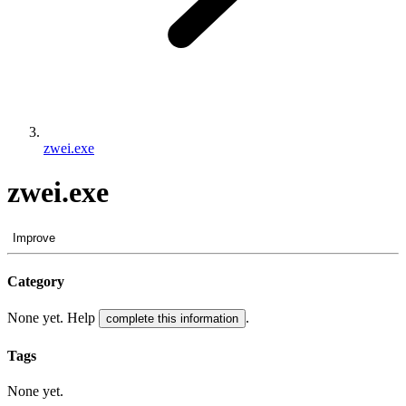
zwei.exe
zwei.exe
Improve
Category
None yet. Help
.
complete this information
Tags
None yet.