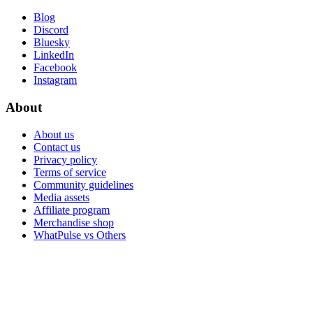
Blog
Discord
Bluesky
LinkedIn
Facebook
Instagram
About
About us
Contact us
Privacy policy
Terms of service
Community guidelines
Media assets
Affiliate program
Merchandise shop
WhatPulse vs Others