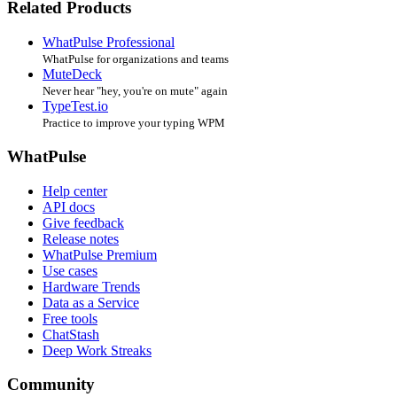
Related Products
WhatPulse Professional
WhatPulse for organizations and teams
MuteDeck
Never hear "hey, you're on mute" again
TypeTest.io
Practice to improve your typing WPM
WhatPulse
Help center
API docs
Give feedback
Release notes
WhatPulse Premium
Use cases
Hardware Trends
Data as a Service
Free tools
ChatStash
Deep Work Streaks
Community