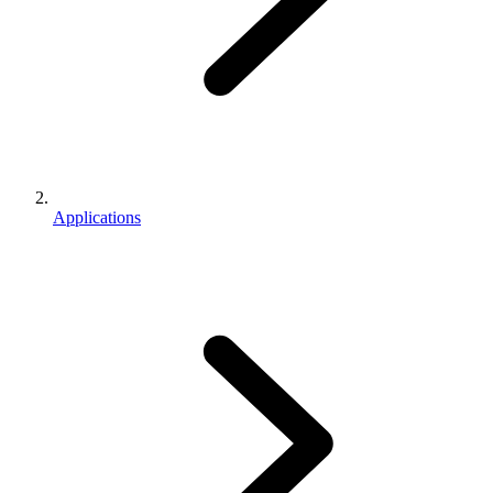
Applications