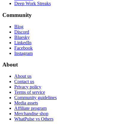
Deep Work Streaks
Community
Blog
Discord
Bluesky
LinkedIn
Facebook
Instagram
About
About us
Contact us
Privacy policy
Terms of service
Community guidelines
Media assets
Affiliate program
Merchandise shop
WhatPulse vs Others