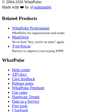
© 2004-2026 WhatPulse.
Made with ❤️ by
@smitmartijn
Related Products
WhatPulse Professional
WhatPulse for organizations and teams
MuteDeck
Never hear "hey, you're on mute" again
TypeTest.io
Practice to improve your typing WPM
WhatPulse
Help center
API docs
Give feedback
Release notes
WhatPulse Premium
Use cases
Hardware Trends
Data as a Service
Free tools
ChatStash