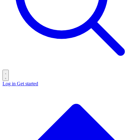
Log in
Get started