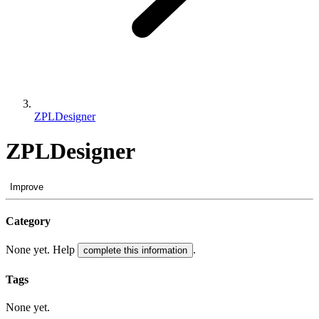
ZPLDesigner
ZPLDesigner
Improve
Category
None yet. Help
.
complete this information
Tags
None yet.