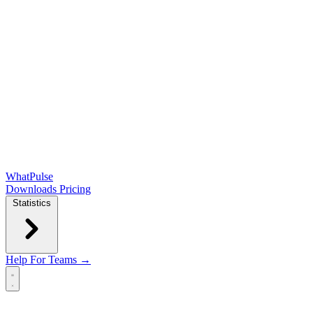
WhatPulse
Downloads
Pricing
Statistics
Help
For Teams →
Open main menu