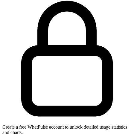
Create a free WhatPulse account to unlock detailed usage statistics
and charts.