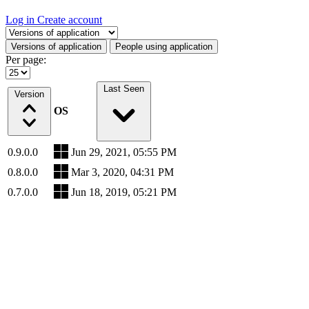
Log in
Create account
Select a tab
Versions of application
People using application
Per page:
Last Seen
Version
OS
0.9.0.0
Jun 29, 2021, 05:55 PM
0.8.0.0
Mar 3, 2020, 04:31 PM
0.7.0.0
Jun 18, 2019, 05:21 PM