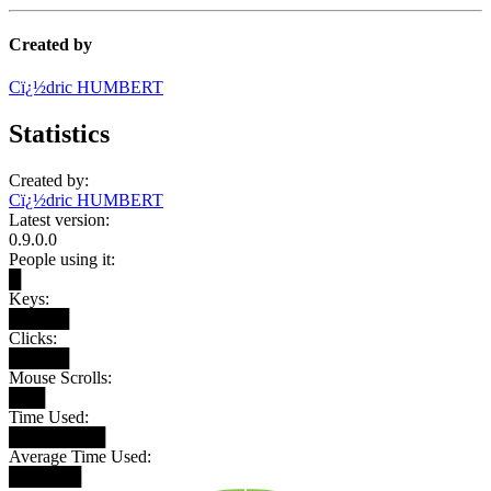
Created by
Cï¿½dric HUMBERT
Statistics
Created by:
Cï¿½dric HUMBERT
Latest version:
0.9.0.0
People using it:
█
Keys:
█████
Clicks:
█████
Mouse Scrolls:
███
Time Used:
████████
Average Time Used:
██████