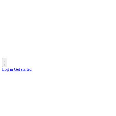
Log in
Get started