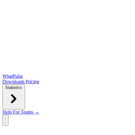
WhatPulse
Downloads
Pricing
Statistics
Help
For Teams →
Open main menu