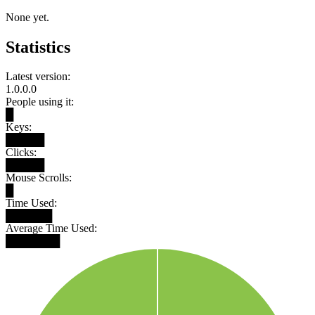
None yet.
Statistics
Latest version:
1.0.0.0
People using it:
█
Keys:
█████
Clicks:
█████
Mouse Scrolls:
█
Time Used:
██████
Average Time Used:
███████