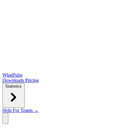
WhatPulse
Downloads
Pricing
Statistics
Help
For Teams →
Open main menu