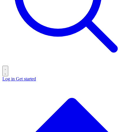
Log in
Get started