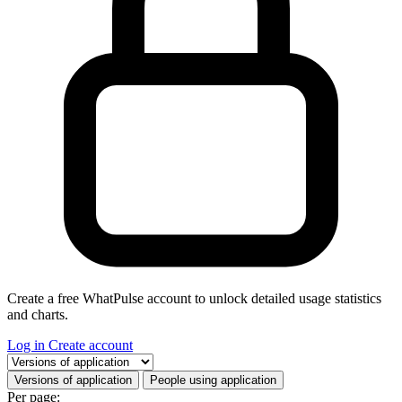
Create a free WhatPulse account to unlock detailed usage statistics
and charts.
Log in
Create account
Select a tab
Versions of application
People using application
Per page: