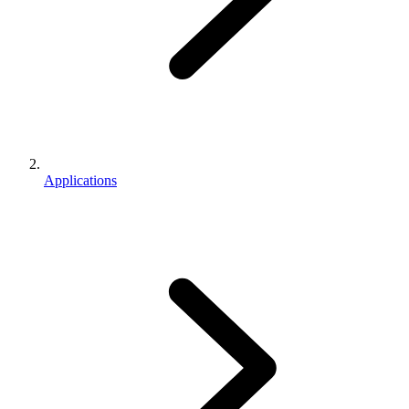
Applications