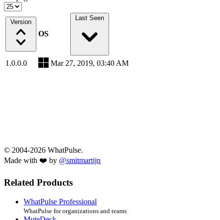
Last Seen
Version
OS
1.0.0.0
Mar 27, 2019, 03:40 AM
© 2004-2026 WhatPulse.
Made with ❤️ by
@smitmartijn
Related Products
WhatPulse Professional
WhatPulse for organizations and teams
MuteDeck