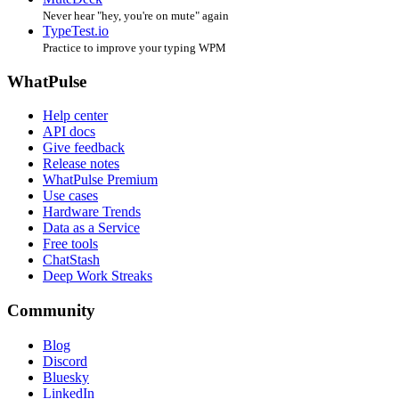
Never hear "hey, you're on mute" again
TypeTest.io
Practice to improve your typing WPM
WhatPulse
Help center
API docs
Give feedback
Release notes
WhatPulse Premium
Use cases
Hardware Trends
Data as a Service
Free tools
ChatStash
Deep Work Streaks
Community
Blog
Discord
Bluesky
LinkedIn