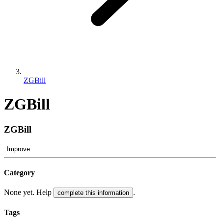
ZGBill
ZGBill
ZGBill
Improve
Category
None yet. Help
.
complete this information
Tags