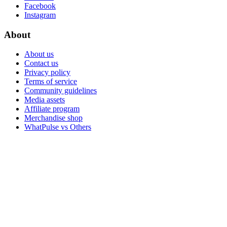
Facebook
Instagram
About
About us
Contact us
Privacy policy
Terms of service
Community guidelines
Media assets
Affiliate program
Merchandise shop
WhatPulse vs Others