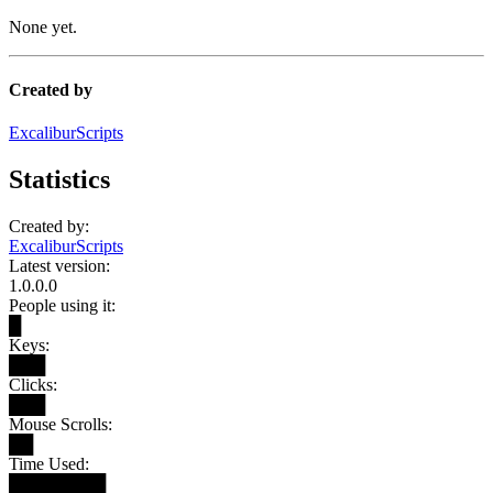
None yet.
Created by
ExcaliburScripts
Statistics
Created by:
ExcaliburScripts
Latest version:
1.0.0.0
People using it:
█
Keys:
███
Clicks:
███
Mouse Scrolls:
██
Time Used:
████████