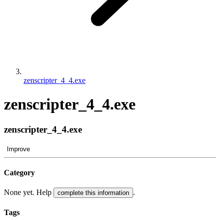
zenscripter_4_4.exe
zenscripter_4_4.exe
zenscripter_4_4.exe
Improve
Category
None yet. Help
.
complete this information
Tags