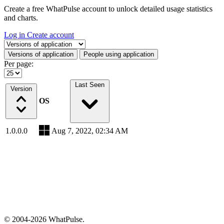
Create a free WhatPulse account to unlock detailed usage statistics
and charts.
Log in
Create account
Select a tab
Versions of application
People using application
Per page:
Last Seen
Version
OS
1.0.0.0
Aug 7, 2022, 02:34 AM
© 2004-2026 WhatPulse.