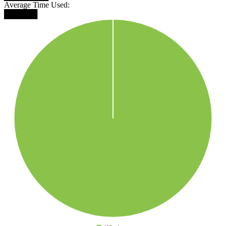
Average Time Used:
██████