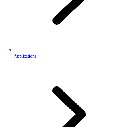
Applications