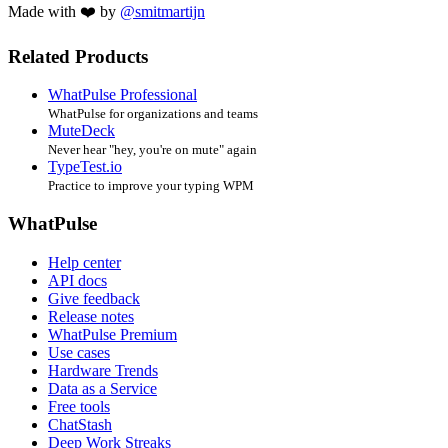
Made with ❤️ by
@smitmartijn
Related Products
WhatPulse Professional
WhatPulse for organizations and teams
MuteDeck
Never hear "hey, you're on mute" again
TypeTest.io
Practice to improve your typing WPM
WhatPulse
Help center
API docs
Give feedback
Release notes
WhatPulse Premium
Use cases
Hardware Trends
Data as a Service
Free tools
ChatStash
Deep Work Streaks