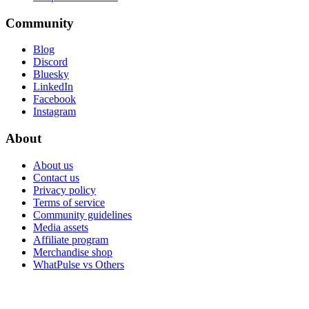
Community
Blog
Discord
Bluesky
LinkedIn
Facebook
Instagram
About
About us
Contact us
Privacy policy
Terms of service
Community guidelines
Media assets
Affiliate program
Merchandise shop
WhatPulse vs Others