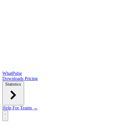
WhatPulse
Downloads
Pricing
Statistics
Help
For Teams →
Open main menu