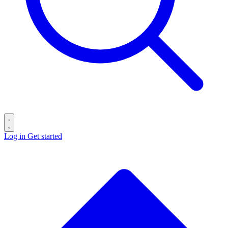
Log in
Get started