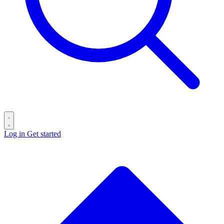
Log in
Get started