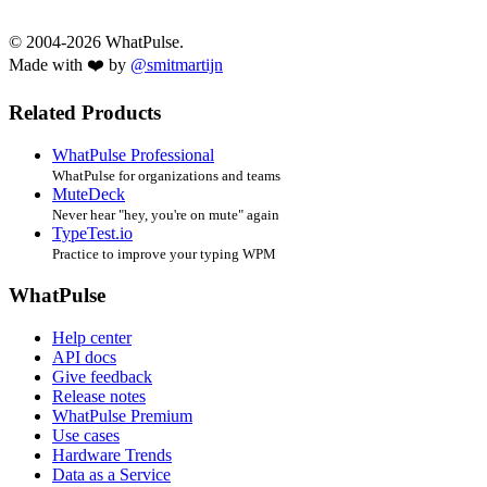
© 2004-2026 WhatPulse.
Made with ❤️ by
@smitmartijn
Related Products
WhatPulse Professional
WhatPulse for organizations and teams
MuteDeck
Never hear "hey, you're on mute" again
TypeTest.io
Practice to improve your typing WPM
WhatPulse
Help center
API docs
Give feedback
Release notes
WhatPulse Premium
Use cases
Hardware Trends
Data as a Service