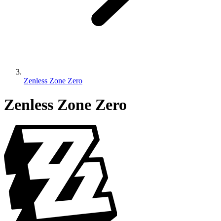
Zenless Zone Zero
Zenless Zone Zero