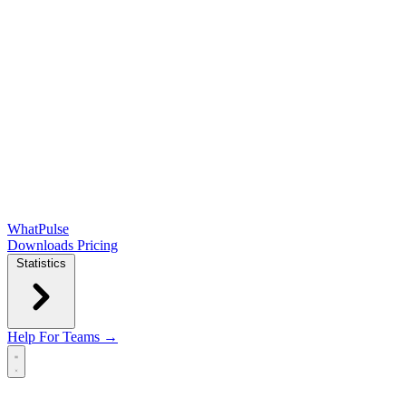
WhatPulse
Downloads
Pricing
Statistics
Help
For Teams →
Open main menu