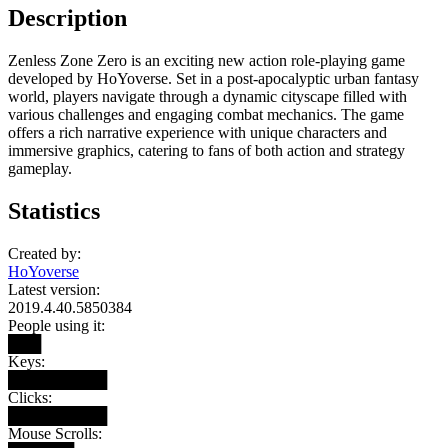
Description
Zenless Zone Zero is an exciting new action role-playing game
developed by HoYoverse. Set in a post-apocalyptic urban fantasy
world, players navigate through a dynamic cityscape filled with
various challenges and engaging combat mechanics. The game
offers a rich narrative experience with unique characters and
immersive graphics, catering to fans of both action and strategy
gameplay.
Statistics
Created by:
HoYoverse
Latest version:
2019.4.40.5850384
People using it:
███
Keys:
█████████
Clicks:
█████████
Mouse Scrolls: