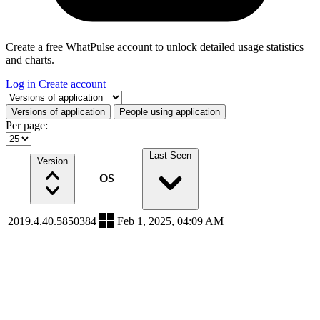
Create a free WhatPulse account to unlock detailed usage statistics
and charts.
Log in
Create account
Select a tab
Versions of application
People using application
Per page:
Last Seen
Version
OS
2019.4.40.5850384
Feb 1, 2025, 04:09 AM