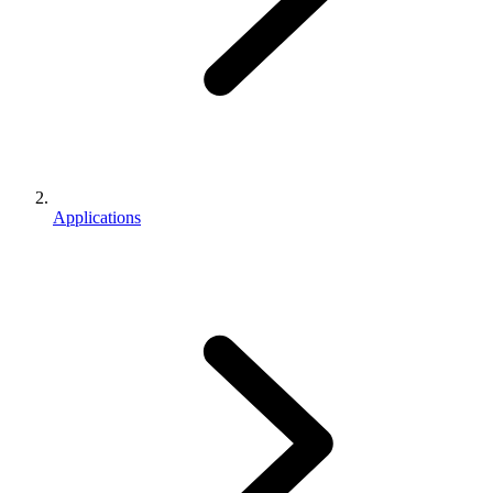
Applications