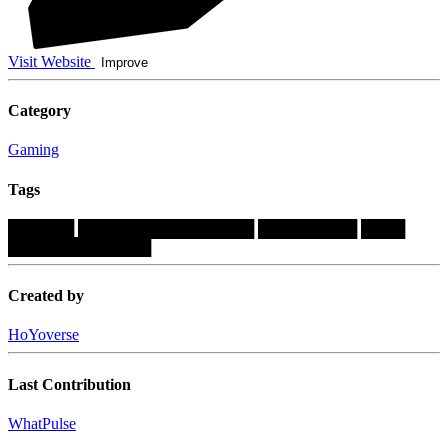
Visit Website
Improve
Category
Gaming
Tags
██████
████████████████
█████████
████
█████████████
Created by
HoYoverse
Last Contribution
WhatPulse