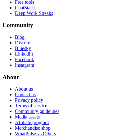
Free tools
ChatStash
Deep Work Streaks
Community
Blog
Discord
Bluesky
LinkedIn
Facebook
Instagram
About
About us
Contact us
Privacy policy
Terms of service
Community guidelines
Media assets
Affiliate program
Merchandise shop
WhatPulse vs Others