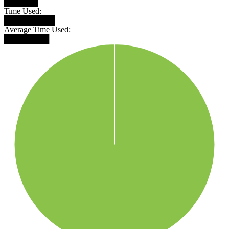
██████
Time Used:
█████████
Average Time Used:
████████