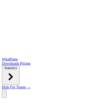
WhatPulse
Downloads
Pricing
Statistics
Help
For Teams →
Open main menu