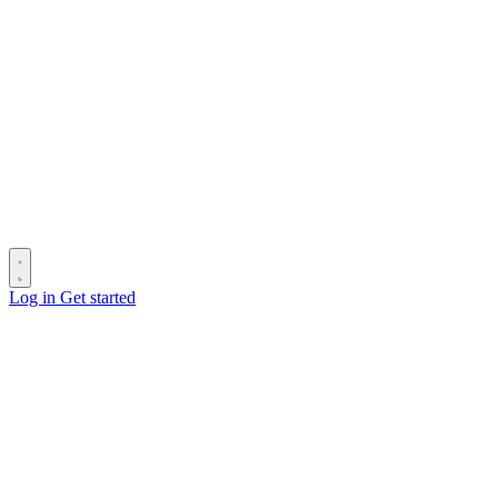
Log in
Get started