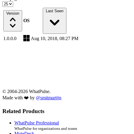
Last Seen
Version
OS
1.0.0.0
Aug 10, 2018, 08:27 PM
© 2004-2026 WhatPulse.
Made with ❤️ by
@smitmartijn
Related Products
WhatPulse Professional
WhatPulse for organizations and teams
MuteDeck