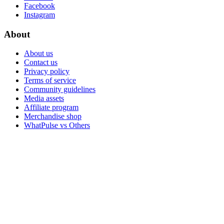
Facebook
Instagram
About
About us
Contact us
Privacy policy
Terms of service
Community guidelines
Media assets
Affiliate program
Merchandise shop
WhatPulse vs Others