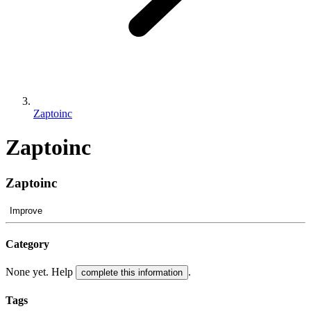
Zaptoinc
Zaptoinc
Zaptoinc
Improve
Category
None yet. Help
.
complete this information
Tags