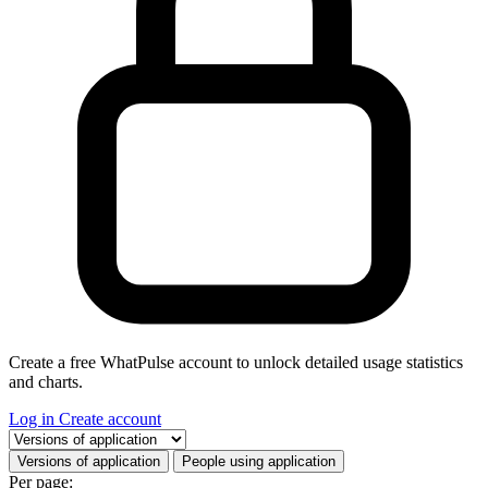
Create a free WhatPulse account to unlock detailed usage statistics
and charts.
Log in
Create account
Select a tab
Versions of application
People using application
Per page: