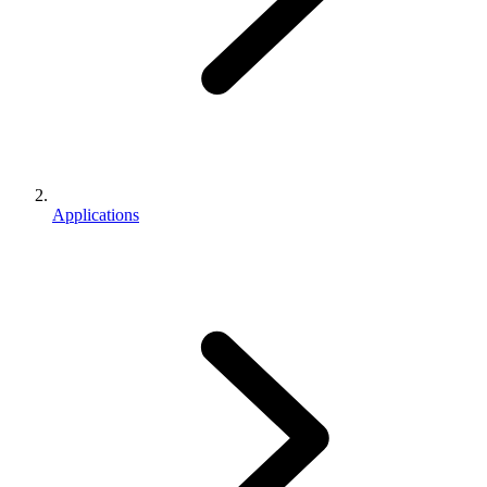
Applications