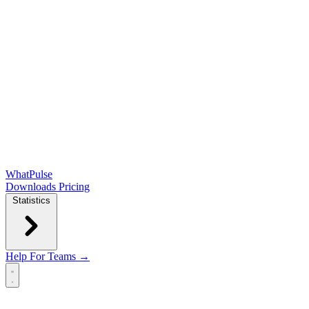
WhatPulse
Downloads
Pricing
Statistics
Help
For Teams →
Open main menu