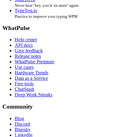
Never hear "hey, you're on mute" again
TypeTest.io
Practice to improve your typing WPM
WhatPulse
Help center
API docs
Give feedback
Release notes
WhatPulse Premium
Use cases
Hardware Trends
Data as a Service
Free tools
ChatStash
Deep Work Streaks
Community
Blog
Discord
Bluesky
LinkedIn