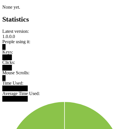
None yet.
Statistics
Latest version:
1.0.0.0
People using it:
█
Keys:
███
Clicks:
███
Mouse Scrolls:
█
Time Used:
████████
Average Time Used:
████████