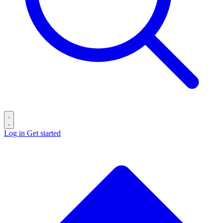
Log in
Get started