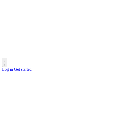
Log in
Get started