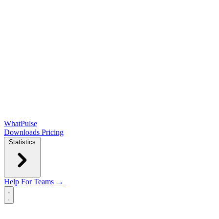
WhatPulse
Downloads
Pricing
Statistics
Help
For Teams →
Open main menu