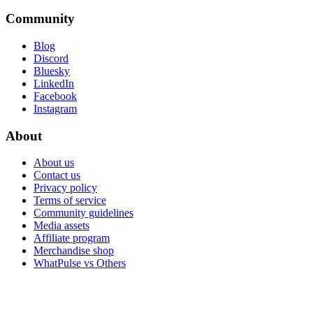
Community
Blog
Discord
Bluesky
LinkedIn
Facebook
Instagram
About
About us
Contact us
Privacy policy
Terms of service
Community guidelines
Media assets
Affiliate program
Merchandise shop
WhatPulse vs Others