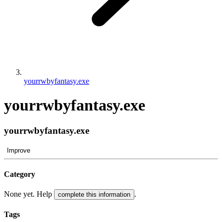
yourrwbyfantasy.exe
yourrwbyfantasy.exe
yourrwbyfantasy.exe
Improve
Category
None yet. Help
.
complete this information
Tags