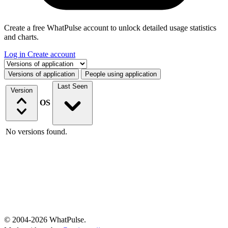
Create a free WhatPulse account to unlock detailed usage statistics
and charts.
Log in
Create account
Select a tab
Versions of application
People using application
Last Seen
Version
OS
No versions found.
© 2004-2026 WhatPulse.