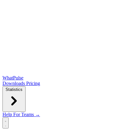
WhatPulse
Downloads
Pricing
Statistics
Help
For Teams →
Open main menu