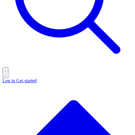
Log in
Get started