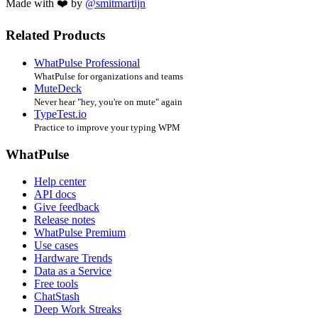
Made with ❤️ by
@smitmartijn
Related Products
WhatPulse Professional
WhatPulse for organizations and teams
MuteDeck
Never hear "hey, you're on mute" again
TypeTest.io
Practice to improve your typing WPM
WhatPulse
Help center
API docs
Give feedback
Release notes
WhatPulse Premium
Use cases
Hardware Trends
Data as a Service
Free tools
ChatStash
Deep Work Streaks