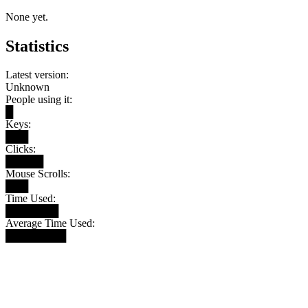
None yet.
Statistics
Latest version:
Unknown
People using it:
█
Keys:
███
Clicks:
█████
Mouse Scrolls:
███
Time Used:
███████
Average Time Used:
████████