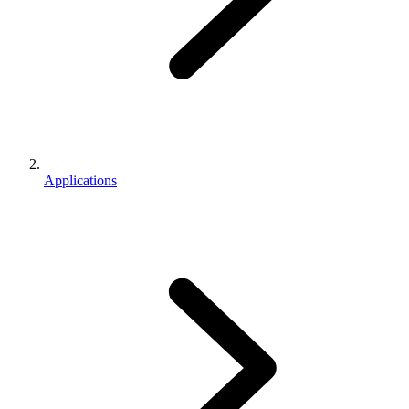
Applications