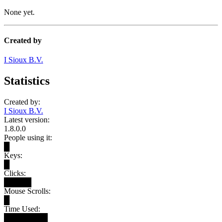
None yet.
Created by
I Sioux B.V.
Statistics
Created by:
I Sioux B.V.
Latest version:
1.8.0.0
People using it:
█
Keys:
█
Clicks:
█████
Mouse Scrolls:
█
Time Used:
████████