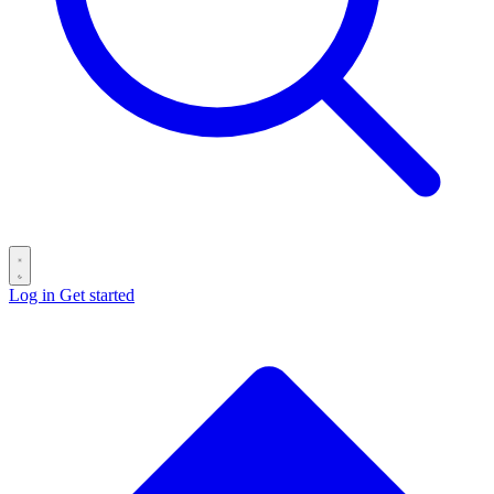
Log in
Get started