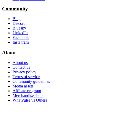
Community
Blog
Discord
Bluesky
LinkedIn
Facebook
Instagram
About
About us
Contact us
Privacy policy
Terms of service
Community guidelines
Media assets
Affiliate program
Merchandise shop
WhatPulse vs Others