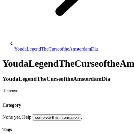
YoudaLegendTheCurseoftheAmsterdamDia
YoudaLegendTheCurseoftheAm
YoudaLegendTheCurseoftheAmsterdamDia
Improve
Category
None yet. Help
.
complete this information
Tags