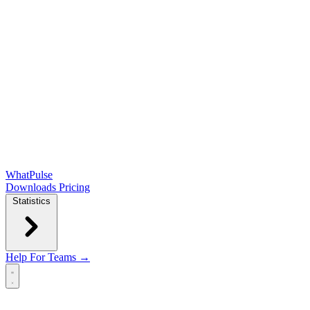
WhatPulse
Downloads
Pricing
Statistics
Help
For Teams →
Open main menu