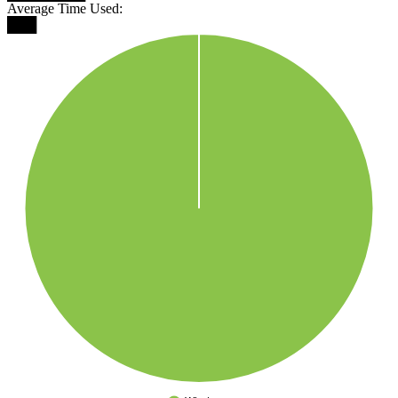
Average Time Used:
███