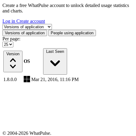
Create a free WhatPulse account to unlock detailed usage statistics
and charts.
Log in
Create account
Select a tab
Versions of application
People using application
Per page:
Last Seen
Version
OS
1.8.0.0
Mar 21, 2016, 11:16 PM
© 2004-2026 WhatPulse.