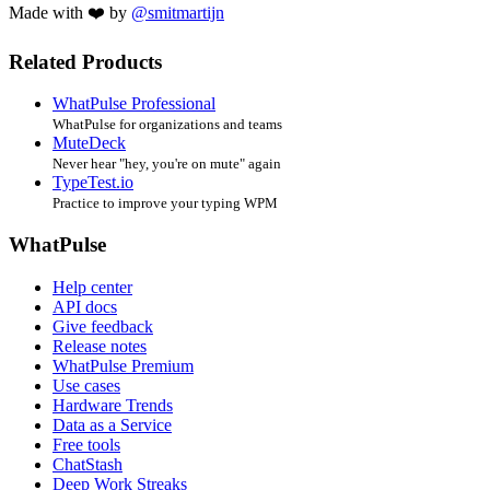
Made with ❤️ by
@smitmartijn
Related Products
WhatPulse Professional
WhatPulse for organizations and teams
MuteDeck
Never hear "hey, you're on mute" again
TypeTest.io
Practice to improve your typing WPM
WhatPulse
Help center
API docs
Give feedback
Release notes
WhatPulse Premium
Use cases
Hardware Trends
Data as a Service
Free tools
ChatStash
Deep Work Streaks