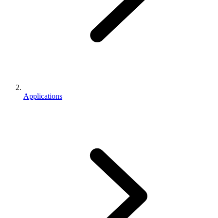
Applications