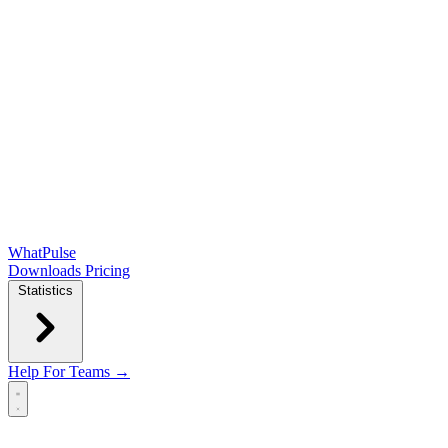
WhatPulse
Downloads
Pricing
Statistics
Help
For Teams →
Open main menu