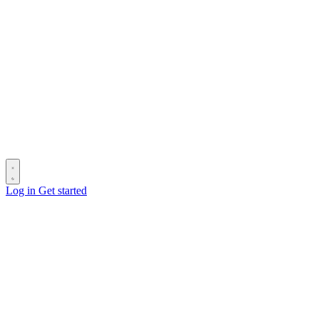
Log in
Get started