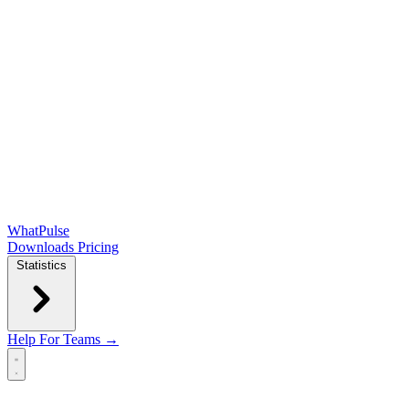
WhatPulse
Downloads
Pricing
Statistics
Help
For Teams →
Open main menu