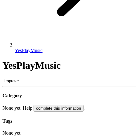
YesPlayMusic
YesPlayMusic
Improve
Category
None yet. Help
.
complete this information
Tags
None yet.