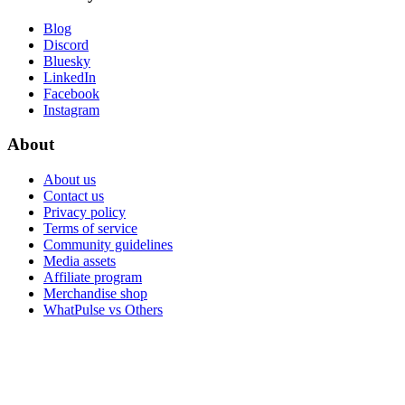
Blog
Discord
Bluesky
LinkedIn
Facebook
Instagram
About
About us
Contact us
Privacy policy
Terms of service
Community guidelines
Media assets
Affiliate program
Merchandise shop
WhatPulse vs Others