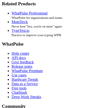
Related Products
WhatPulse Professional
WhatPulse for organizations and teams
MuteDeck
Never hear "hey, you're on mute" again
TypeTest.io
Practice to improve your typing WPM
WhatPulse
Help center
API docs
Give feedback
Release notes
WhatPulse Premium
Use cases
Hardware Trends
Data as a Service
Free tools
ChatStash
Deep Work Streaks
Community