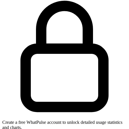
Create a free WhatPulse account to unlock detailed usage statistics
and charts.