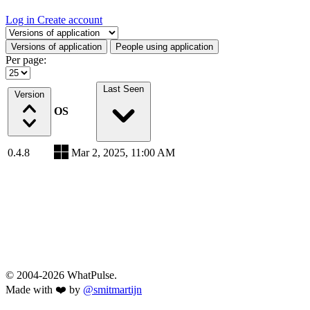
Log in
Create account
Select a tab
Versions of application
People using application
Per page:
Last Seen
Version
OS
0.4.8
Mar 2, 2025, 11:00 AM
© 2004-2026 WhatPulse.
Made with ❤️ by
@smitmartijn