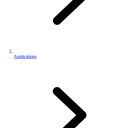
Applications