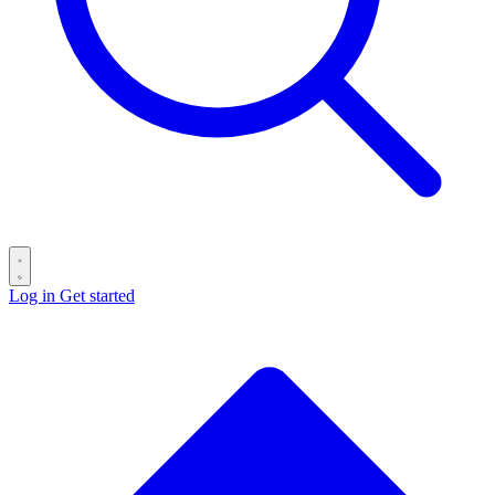
Log in
Get started