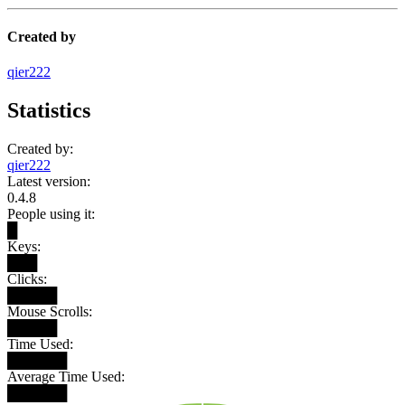
Created by
qier222
Statistics
Created by:
qier222
Latest version:
0.4.8
People using it:
█
Keys:
███
Clicks:
█████
Mouse Scrolls:
█████
Time Used:
██████
Average Time Used:
██████