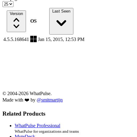
Last Seen
Version
OS
4.5.5.168641
Jan 15, 2015, 12:53 PM
© 2004-2026 WhatPulse.
Made with ❤️ by
@smitmartijn
Related Products
WhatPulse Professional
WhatPulse for organizations and teams
MuteDeck