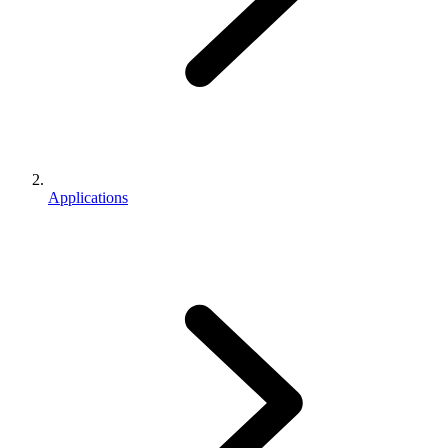
Applications