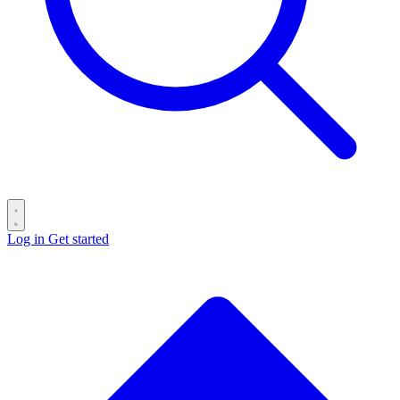
Log in
Get started