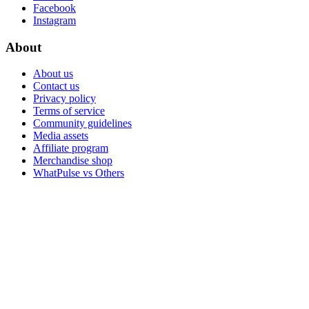
Facebook
Instagram
About
About us
Contact us
Privacy policy
Terms of service
Community guidelines
Media assets
Affiliate program
Merchandise shop
WhatPulse vs Others