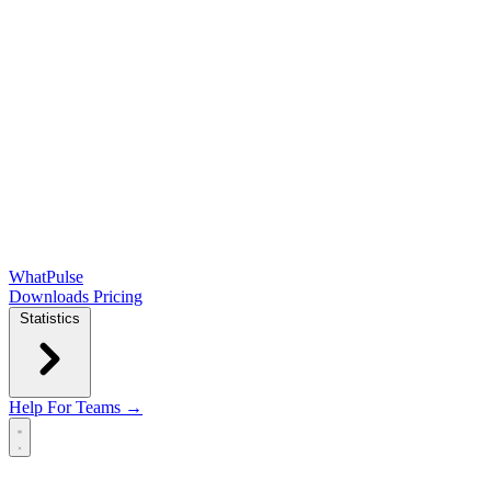
WhatPulse
Downloads
Pricing
Statistics
Help
For Teams →
Open main menu