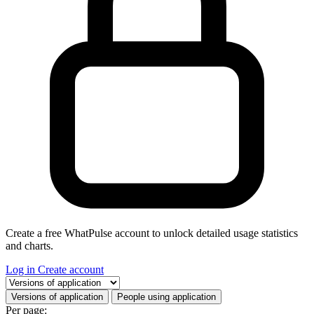
Create a free WhatPulse account to unlock detailed usage statistics
and charts.
Log in
Create account
Select a tab
Versions of application
People using application
Per page: