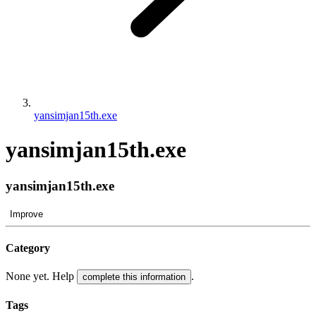
yansimjan15th.exe
yansimjan15th.exe
yansimjan15th.exe
Improve
Category
None yet. Help
.
complete this information
Tags