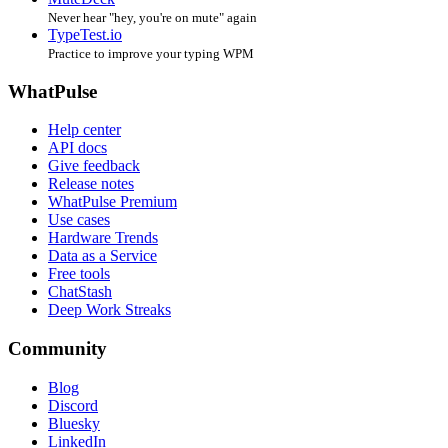
Never hear "hey, you're on mute" again
TypeTest.io
Practice to improve your typing WPM
WhatPulse
Help center
API docs
Give feedback
Release notes
WhatPulse Premium
Use cases
Hardware Trends
Data as a Service
Free tools
ChatStash
Deep Work Streaks
Community
Blog
Discord
Bluesky
LinkedIn