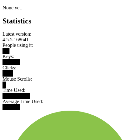
None yet.
Statistics
Latest version:
4.5.5.168641
People using it:
██
Keys:
█████
Clicks:
███
Mouse Scrolls:
█
Time Used:
████████
Average Time Used:
█████